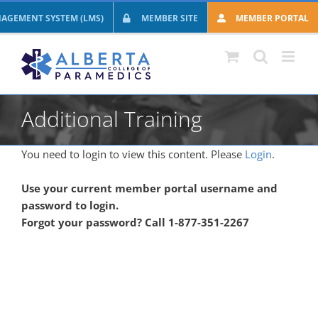
Skip
AGEMENT SYSTEM (LMS)
MEMBER SITE
MEMBER PORTAL
to
content
Additional Training
You need to login to view this content. Please
Login
.
Use your current member portal username and
password to login.
Forgot your password? Call 1-877-351-2267