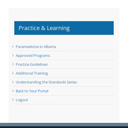
Practice & Learning
Paramedicine in Alberta
Approved Programs
Practice Guidelines
Additional Training
Understanding the Standards Series
Back to Your Portal
Logout