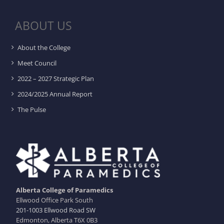
ABOUT US
About the College
Meet Council
2022 – 2027 Strategic Plan
2024/2025 Annual Report
The Pulse
Alberta College of Paramedics
Ellwood Office Park South
201-1003 Ellwood Road SW
Edmonton, Alberta T6X 0B3