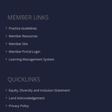
MEMBER LINKS
Practice Guidelines
Member Resources
Member Site
Member Portal Login
Learning Management System
QUICKLINKS
Equity, Diversity and Inclusion Statement
Land Acknowledgement
Privacy Policy