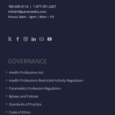
780-449-3114
|
1-877-351-2267
info@ABparamedics.com
Hours: 8am – 4pm | Mon – Fri
GOVERNANCE
Health Professions Act
Health Professions Restricted Activity Regulation
Paramedics Profession Regulation
Bylaws and Policies
Standards of Practice
Code of Ethics