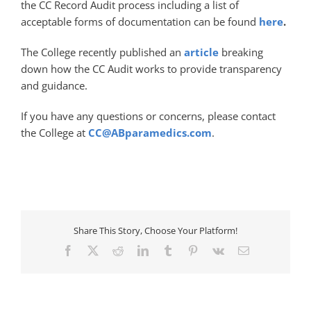
the CC Record Audit process including a list of
acceptable forms of documentation can be found
here
.
The College recently published an
article
breaking
down how the CC Audit works to provide transparency
and guidance.
If you have any questions or concerns, please contact
the College at
CC@ABparamedics.com
.
Share This Story, Choose Your Platform!
Facebook
X
Reddit
LinkedIn
Tumblr
Pinterest
Vk
Email