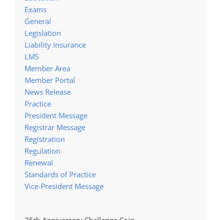
Exams
General
Legislation
Liability Insurance
LMS
Member Area
Member Portal
News Release
Practice
President Message
Registrar Message
Registration
Regulation
Renewal
Standards of Practice
Vice-President Message
25th Anniversary Challenge Coin