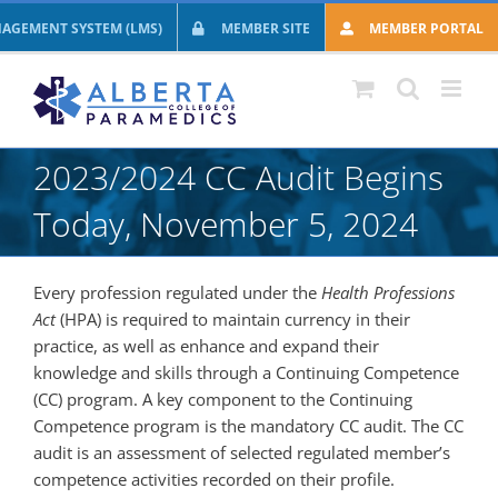
Skip
AGEMENT SYSTEM (LMS)
MEMBER SITE
MEMBER PORTAL
to
content
2023/2024 CC Audit Begins
Today, November 5, 2024
Every profession regulated under the
Health Professions
Act
(HPA) is required to maintain currency in their
practice, as well as enhance and expand their
knowledge and skills through a Continuing Competence
(CC) program. A key component to the Continuing
Competence program is the mandatory CC audit. The CC
audit is an assessment of selected regulated member’s
competence activities recorded on their profile.