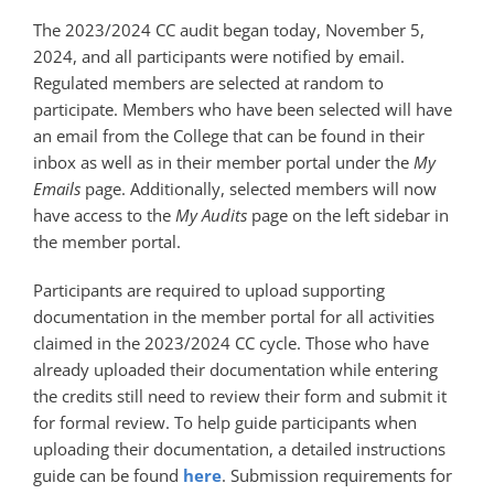
The 2023/2024 CC audit began today, November 5,
2024, and all participants were notified by email.
Regulated members are selected at random to
participate. Members who have been selected will have
an email from the College that can be found in their
inbox as well as in their member portal under the
My
Emails
page. Additionally, selected members will now
have access to the
My Audits
page on the left sidebar in
the member portal.
Participants are required to upload supporting
documentation in the member portal for all activities
claimed in the 2023/2024 CC cycle. Those who have
already uploaded their documentation while entering
the credits still need to review their form and submit it
for formal review. To help guide participants when
uploading their documentation, a detailed instructions
guide can be found
here
. Submission requirements for