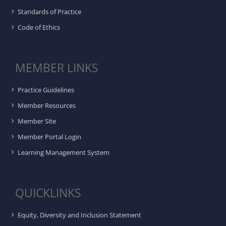
Standards of Practice
Code of Ethics
MEMBER LINKS
Practice Guidelines
Member Resources
Member Site
Member Portal Login
Learning Management System
QUICKLINKS
Equity, Diversity and Inclusion Statement