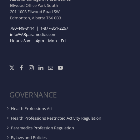
Ellwood Office Park South
201-1003 Ellwood Road SW
Edmonton, Alberta T6X 0B3
780-449-3114
|
1-877-351-2267
info@ABparamedics.com
Hours: 8am – 4pm | Mon – Fri
GOVERNANCE
Health Professions Act
Health Professions Restricted Activity Regulation
Paramedics Profession Regulation
Bylaws and Policies