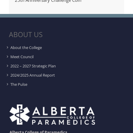
ABOUT US
About the College
Meet Council
2022 – 2027 Strategic Plan
2024/2025 Annual Report
The Pulse
Alberta College of Paramedics