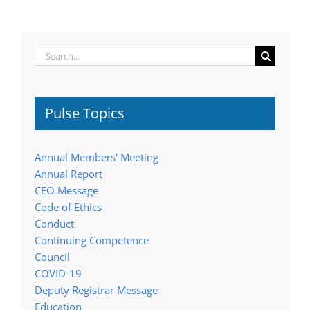
Search
for:
Pulse Topics
Annual Members' Meeting
Annual Report
CEO Message
Code of Ethics
Conduct
Continuing Competence
Council
COVID-19
Deputy Registrar Message
Education