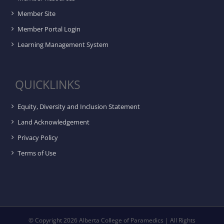
Member Site
Member Portal Login
Learning Management System
QUICKLINKS
Equity, Diversity and Inclusion Statement
Land Acknowledgement
Privacy Policy
Terms of Use
© Copyright
2026 Alberta College of Paramedics | All Rights