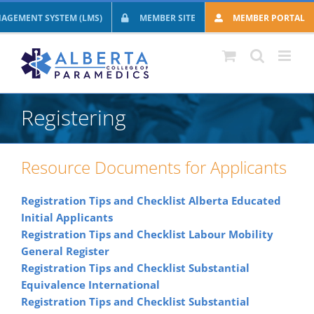
Skip
AGEMENT SYSTEM (LMS)
MEMBER SITE
MEMBER PORTAL
to
content
Registering
Resource Documents for Applicants
Registration Tips and Checklist Alberta Educated
Initial Applicants
Registration Tips and Checklist Labour Mobility
General Register
Registration Tips and Checklist Substantial
Equivalence International
Registration Tips and Checklist Substantial