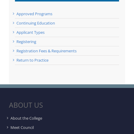
Approved Programs
Continuing Education
Applicant Types
Registering
Registration Fees & Requirements
Return to Practice
ABOUT US
About the College
Meet Council