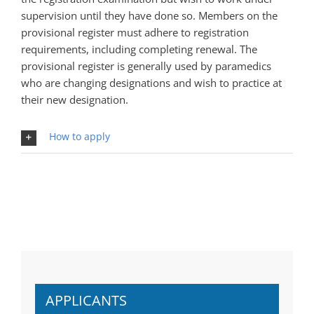
supervision until they have done so. Members on the
provisional register must adhere to registration
requirements, including completing renewal. The
provisional register is generally used by paramedics
who are changing designations and wish to practice at
their new designation.
How to apply
APPLICANTS