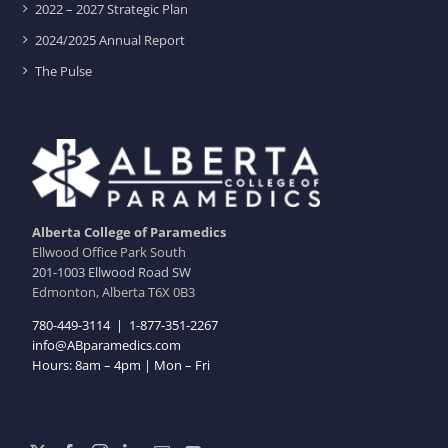
2022 – 2027 Strategic Plan
2024/2025 Annual Report
The Pulse
Alberta College of Paramedics
Ellwood Office Park South
201-1003 Ellwood Road SW
Edmonton, Alberta T6X 0B3
780-449-3114
|
1-877-351-2267
info@ABparamedics.com
Hours: 8am – 4pm | Mon – Fri