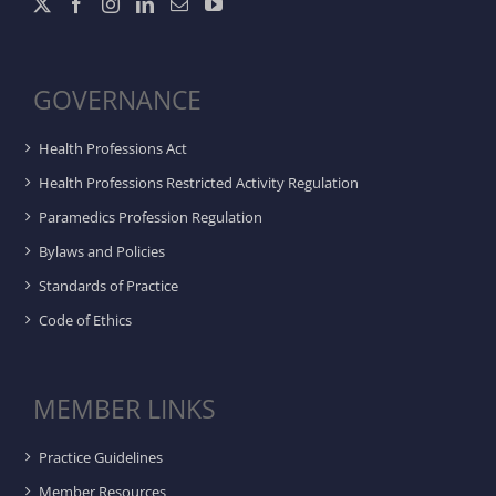
GOVERNANCE
Health Professions Act
Health Professions Restricted Activity Regulation
Paramedics Profession Regulation
Bylaws and Policies
Standards of Practice
Code of Ethics
MEMBER LINKS
Practice Guidelines
Member Resources