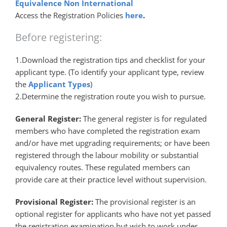
Equivalence Non International
Access the Registration Policies
here
.
Before registering:
1.Download the registration tips and checklist for your
applicant type. (To identify your applicant type, review
the
Applicant Types
)
2.Determine the registration route you wish to pursue.
General Register:
The general register is for regulated
members who have completed the registration exam
and/or have met upgrading requirements; or have been
registered through the labour mobility or substantial
equivalency routes. These regulated members can
provide care at their practice level without supervision.
Provisional Register:
The provisional register is an
optional register for applicants who have not yet passed
the registration examination but wish to work under