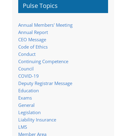
Pulse Topics
Annual Members' Meeting
Annual Report
CEO Message
Code of Ethics
Conduct
Continuing Competence
Council
COVID-19
Deputy Registrar Message
Education
Exams
General
Legislation
Liability Insurance
LMS
Member Area