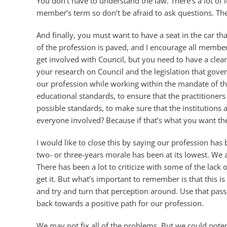
You don’t have to understand the law. There’s a lot of 
member’s term so don’t be afraid to ask questions. The
And finally, you must want to have a seat in the car tha
of the profession is paved, and I encourage all member
get involved with Council, but you need to have a clea
your research on Council and the legislation that gov
our profession while working within the mandate of the
educational standards, to ensure that the practitioner
possible standards, to make sure that the institutions a
everyone involved? Because if that’s what you want then
I would like to close this by saying our profession has 
two- or three-years morale has been at its lowest. We 
There has been a lot to criticize with some of the lack
get it. But what’s important to remember is that this i
and try and turn that perception around. Use that pass
back towards a positive path for our profession.
We may not fix all of the problems. But we could poten