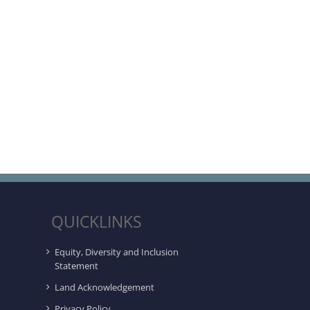
QUICKLINKS
Equity, Diversity and Inclusion
Statement
Land Acknowledgement
Privacy Policy