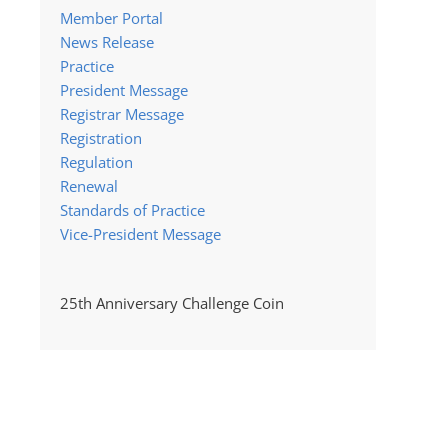
Member Portal
News Release
Practice
President Message
Registrar Message
Registration
Regulation
Renewal
Standards of Practice
Vice-President Message
25th Anniversary Challenge Coin