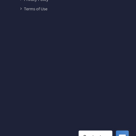
Terms of Use