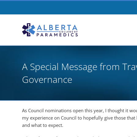
Skip
to
content
A Special Message from Tra
Governance
As Council nominations open this year, I thought it w
my experience on Council to hopefully give those that 
and what to expect.