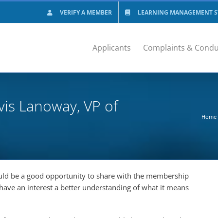
VERIFY A MEMBER
LEARNING MANAGEMENT SY
Applicants
Complaints & Condu
vis Lanoway, VP of
Home
ould be a good opportunity to share with the membership
have an interest a better understanding of what it means