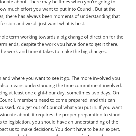
sionate about. There may be times when you’re going to
how much effort you want to put into Council. But at the
es, there has always been moments of understanding that
fession and we all just want what is best.
hole term working towards a big change of direction for the
term ends, despite the work you have done to get it there.
e the work and time it takes to make the big changes.
on and where you want to see it go. The more involved you
his also means understanding the time commitment involved.
eing at least one eight-hour day, sometimes two days. On
on Council, members need to come prepared, and this can
ussed. You get out of Council what you put in. If you want
ssionate about, it requires the proper preparation to stand
to legislation, you should have an understanding of the
mpact us to make decisions. You don’t have to be an expert.