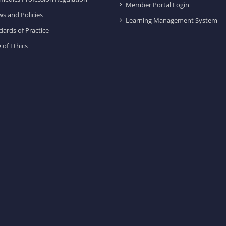
Member Portal Login
ws and Policies
Learning Management System
dards of Practice
 of Ethics