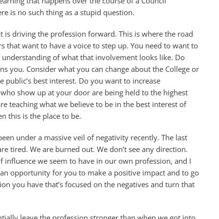
learning that happens over the course of a Council
re is no such thing as a stupid question.
t is driving the profession forward. This is where the road
s that want to have a voice to step up. You need to want to
r understanding of what that involvement looks like. Do
erns you. Consider what you can change about the College or
 public’s best interest. Do you want to increase
s who show up at your door are being held to the highest
re teaching what we believe to be in the best interest of
 this is the place to be.
been under a massive veil of negativity recently. The last
are tired. We are burned out. We don’t see any direction.
 of influence we seem to have in our own profession, and I
s an opportunity for you to make a positive impact and to go
ion you have that’s focused on the negatives and turn that
tially leave the profession stronger than when we got into