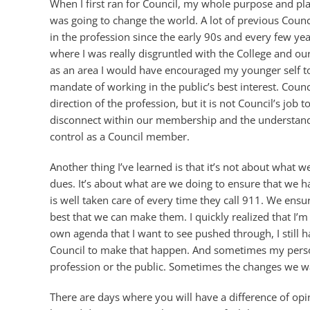
When I first ran for Council, my whole purpose and pla
was going to change the world. A lot of previous Coun
in the profession since the early 90s and every few y
where I was really disgruntled with the College and ou
as an area I would have encouraged my younger self to
mandate of working in the public’s best interest. Counc
direction of the profession, but it is not Council’s job 
disconnect within our membership and the understandin
control as a Council member.
Another thing I’ve learned is that it’s not about wha
dues. It’s about what are we doing to ensure that we h
is well taken care of every time they call 911. We ens
best that we can make them. I quickly realized that I’
own agenda that I want to see pushed through, I still 
Council to make that happen. And sometimes my personal
profession or the public. Sometimes the changes we wan
There are days where you will have a difference of op