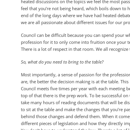
heated discussions on the topics we feel the most pas
feel that you’re not being heard, which boils down to 
end of the long days where we have had heated debat
we are all passionate about different issues for our pro
Council can be difficult because you can spend your w
profession for it to only come into fruition once your 
There is a lot of respect in that room. We all recogniz
So, what do you need to bring to the table?
Most importantly, a sense of passion for the professi
are, the better the decision making is at the table. T
Council meets five times per year with each meeting b
top of that there is the prep work. To be successful 
take many hours of reading documents that will be disc
to sit at the table and make the changes that you’re pa
behind those changes and defend them. When it comes 
different pieces of legislation and how they directly i