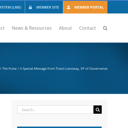
STEM (LMS)
MEMBER SITE
MEMBER PORTAL
ct
News & Resources
About
Contact
The Pulse
A Special Message from Travis Lanoway, VP of Governance
Search
for: