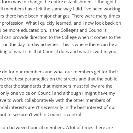
tform was to change the entire establishment. I thought I
cil members have felt the same way I did. I’ve been working
ears there have been major changes. There were many times
r profession. What I quickly learned, and I now look back on
 be more educated on, is the College’s and Council’s
il can provide direction to the College when it comes to the
to run the day-to-day activities. This is where there can be a
g of what it is that Council does and what is within your
t we do for our members and what our members get for their
ave the best paramedics on the streets and that the public
ure that the standards that members must follow are the
m only one voice on Council and although I might have my
have to work collaboratively with the other members of
 interests aren’t necessarily in the best interest of our
t to see aren’t within Council’s control.
inion between Council members. A lot of times there are