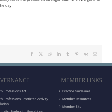
the day.
Facebook
X
Reddit
LinkedIn
Tumblr
Pinterest
Vk
Email
VERNANCE
MEMBER LINKS
th Professions Act
Practice Guidelines
th Professions Restricted Activity
Member Resources
lation
Member Site
medics Profession Regulation