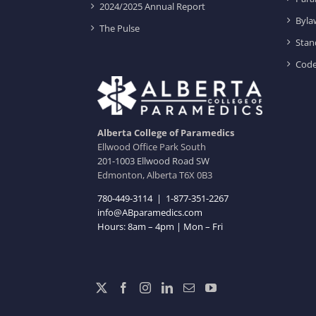
2024/2025 Annual Report
Byla
The Pulse
Stan
Code
Alberta College of Paramedics
Ellwood Office Park South
201-1003 Ellwood Road SW
Edmonton, Alberta T6X 0B3
780-449-3114
|
1-877-351-2267
info@ABparamedics.com
Hours: 8am – 4pm | Mon – Fri