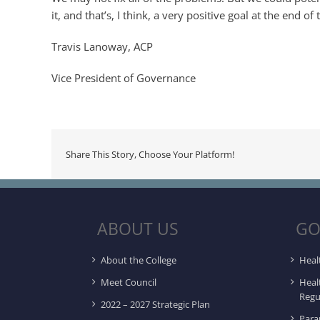
it, and that’s, I think, a very positive goal at the end of 
Travis Lanoway, ACP
Vice President of Governance
Share This Story, Choose Your Platform!
ABOUT US
GO
About the College
Heal
Meet Council
Heal
Regu
2022 – 2027 Strategic Plan
Para