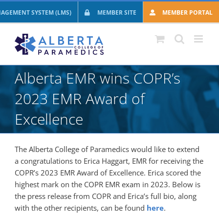
Skip
AGEMENT SYSTEM (LMS)
MEMBER SITE
MEMBER PORTAL
to
content
Alberta EMR wins COPR’s
2023 EMR Award of
Excellence
The Alberta College of Paramedics would like to extend
a congratulations to Erica Haggart, EMR for receiving the
COPR’s 2023 EMR Award of Excellence. Erica scored the
highest mark on the COPR EMR exam in 2023. Below is
the press release from COPR and Erica’s full bio, along
with the other recipients, can be found
here
.