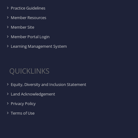
Practice Guidelines
Member Resources
Member Site
Member Portal Login
Learning Management System
QUICKLINKS
Equity, Diversity and Inclusion Statement
Land Acknowledgement
Privacy Policy
Terms of Use