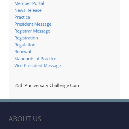
Member Portal
News Release
Practice
President Message
Registrar Message
Registration
Regulation
Renewal
Standards of Practice
Vice-President Message
25th Anniversary Challenge Coin
ABOUT US