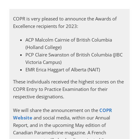
COPR is very pleased to announce the Awards of
Excellence recipients for 2023:
ACP Malcolm Cairnie of British Columbia
(Holland College)
PCP Claire Swanston of British Columbia (JIBC
Victoria Campus)
EMR Erica Haggart of Alberta (NAIT)
These individuals received the highest scores on the
COPR Entry to Practice Examination for their
respective designations.
We will share the announcement on the
COPR
Website
and social media, within our Annual
Report, and in the upcoming May edition of
Canadian Paramedicine magazine. A French