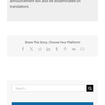
announcement will also be disseminated (in
translation).
Share This Story, Choose Your Platform!
Facebook
X
Reddit
LinkedIn
Tumblr
Pinterest
Vk
Email
Search
for: