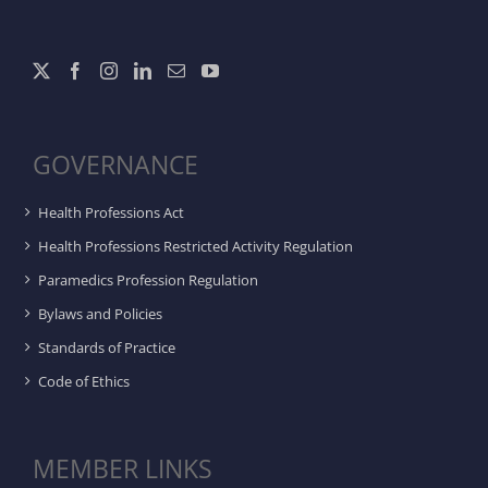
GOVERNANCE
Health Professions Act
Health Professions Restricted Activity Regulation
Paramedics Profession Regulation
Bylaws and Policies
Standards of Practice
Code of Ethics
MEMBER LINKS