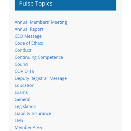
Pulse Topics
Annual Members' Meeting
Annual Report
CEO Message
Code of Ethics
Conduct
Continuing Competence
Council
COVID-19
Deputy Registrar Message
Education
Exams
General
Legislation
Liability Insurance
LMS
Member Area