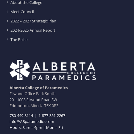
About the College
Meet Council
2022 – 2027 Strategic Plan
2024/2025 Annual Report
The Pulse
Alberta College of Paramedics
Ellwood Office Park South
201-1003 Ellwood Road SW
Edmonton, Alberta T6X 0B3
780-449-3114
|
1-877-351-2267
info@ABparamedics.com
Hours: 8am – 4pm | Mon – Fri