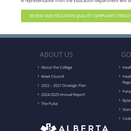
A representative from the Education department will b
REVIEW OUR EDUCATION QUALITY COMPLAINTS PROCE
ABOUT US
GO
About the College
Heal
Meet Council
Heal
Regu
2022 – 2027 Strategic Plan
Para
2024/2025 Annual Report
Byla
The Pulse
Stan
Code