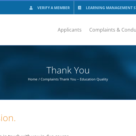
VERIFY A MEMBER
LEARNING MANAGEMENT SY
Applicants
Complaints & Condu
Thank You
Home
Complaints Thank You – Education Quality
ion.