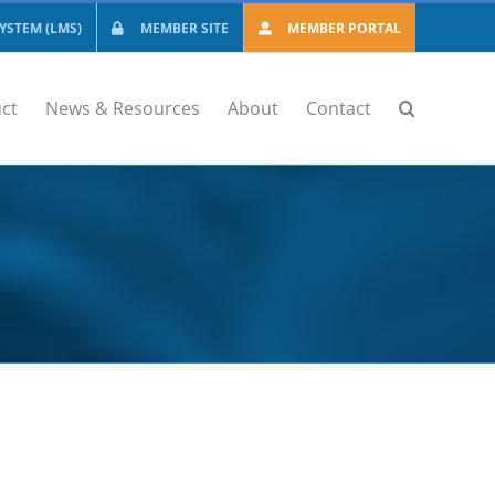
STEM (LMS)
MEMBER SITE
MEMBER PORTAL
ct
News & Resources
About
Contact