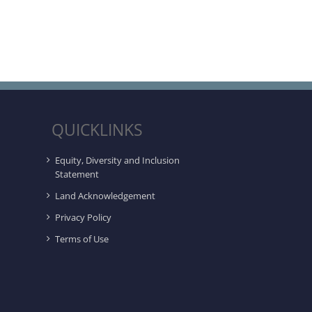
QUICKLINKS
Equity, Diversity and Inclusion
Statement
Land Acknowledgement
Privacy Policy
Terms of Use