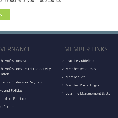
e in touch with you in due course.
SS
VERNANCE
MEMBER LINKS
th Professions Act
Practice Guidelines
th Professions Restricted Activity
Member Resources
lation
Member Site
medics Profession Regulation
Member Portal Login
ws and Policies
Learning Management System
dards of Practice
 of Ethics