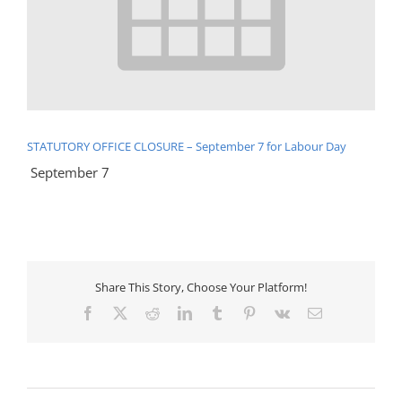
STATUTORY OFFICE CLOSURE – September 7 for Labour Day
September 7
Share This Story, Choose Your Platform!
Facebook
X
Reddit
LinkedIn
Tumblr
Pinterest
Vk
Email