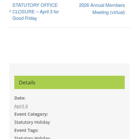
STATUTORY OFFICE
2026 Annual Members
CLOSURE – April 3 for
Meeting (virtual)
Good Friday
Details
Date:
April 6
Event Category:
Statutory Holiday
Event Tags:
Statutory Holiday