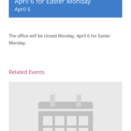
April 6 for Easter Monday
April 6
The office will be closed Monday, April 6 for Easter
Monday.
Related Events