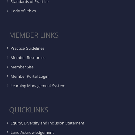
Standards of Practice
Code of Ethics
MEMBER LINKS
Practice Guidelines
Member Resources
Member Site
Member Portal Login
Learning Management System
QUICKLINKS
Equity, Diversity and Inclusion Statement
Land Acknowledgement