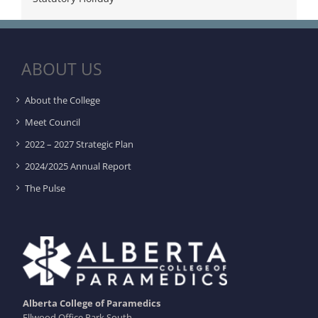
ABOUT US
About the College
Meet Council
2022 – 2027 Strategic Plan
2024/2025 Annual Report
The Pulse
Alberta College of Paramedics
Ellwood Office Park South