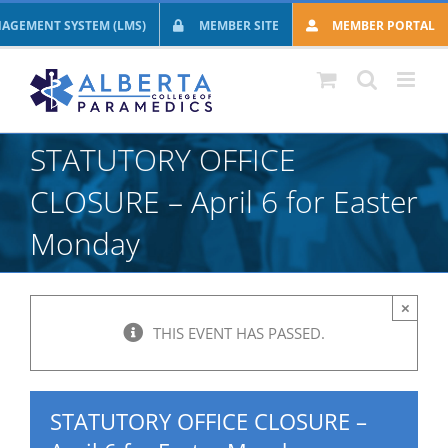
Skip
AGEMENT SYSTEM (LMS)
MEMBER SITE
MEMBER PORTAL
to
content
STATUTORY OFFICE
CLOSURE – April 6 for Easter
Monday
×
THIS EVENT HAS PASSED.
STATUTORY OFFICE CLOSURE –