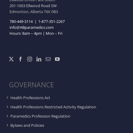
201-1003 Ellwood Road SW
Edmonton, Alberta T6X 0B3
780-449-3114
|
1-877-351-2267
info@ABparamedics.com
Hours: 8am – 4pm | Mon – Fri
GOVERNANCE
Health Professions Act
Health Professions Restricted Activity Regulation
Paramedics Profession Regulation
Bylaws and Policies