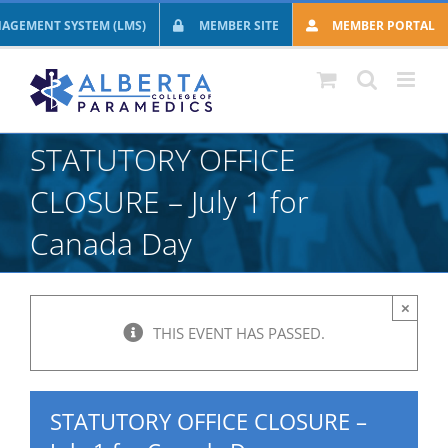
Skip
AGEMENT SYSTEM (LMS)
MEMBER SITE
MEMBER PORTAL
to
content
STATUTORY OFFICE
CLOSURE – July 1 for
Canada Day
×
THIS EVENT HAS PASSED.
STATUTORY OFFICE CLOSURE –