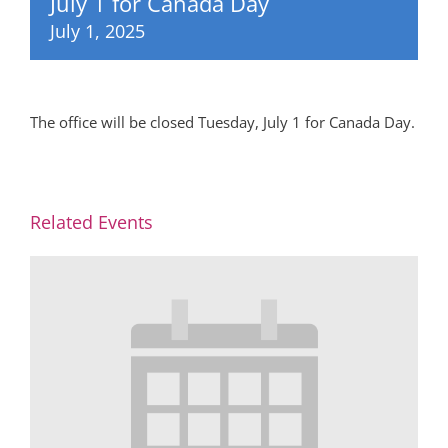
July 1 for Canada Day
July 1, 2025
The office will be closed Tuesday, July 1 for Canada Day.
Related Events