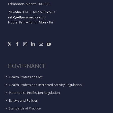
Edmonton, Alberta T6X 0B3
780-449-3114
|
1-877-351-2267
info@ABparamedics.com
Hours: 8am – 4pm | Mon – Fri
GOVERNANCE
Health Professions Act
Health Professions Restricted Activity Regulation
Paramedics Profession Regulation
Bylaws and Policies
Standards of Practice