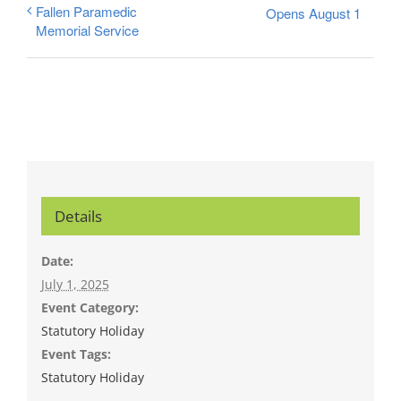
Fallen Paramedic
Opens August 1
Memorial Service
Details
Date:
July 1, 2025
Event Category:
Statutory Holiday
Event Tags:
Statutory Holiday