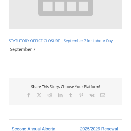
STATUTORY OFFICE CLOSURE – September 7 for Labour Day
September 7
Share This Story, Choose Your Platform!
Facebook
X
Reddit
LinkedIn
Tumblr
Pinterest
Vk
Email
Second Annual Alberta
2025/2026 Renewal