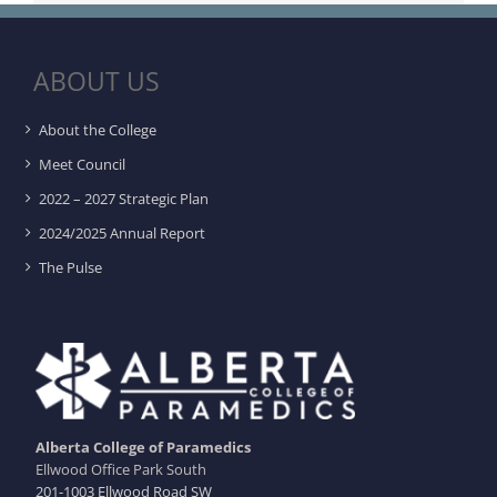
ABOUT US
About the College
Meet Council
2022 – 2027 Strategic Plan
2024/2025 Annual Report
The Pulse
Alberta College of Paramedics
Ellwood Office Park South
201-1003 Ellwood Road SW