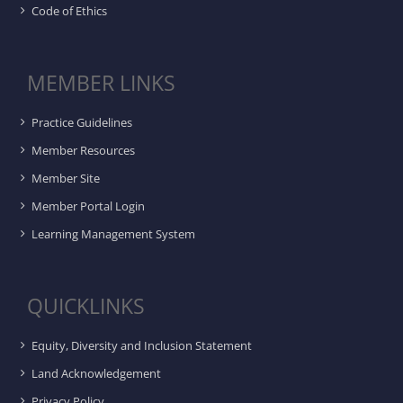
Code of Ethics
MEMBER LINKS
Practice Guidelines
Member Resources
Member Site
Member Portal Login
Learning Management System
QUICKLINKS
Equity, Diversity and Inclusion Statement
Land Acknowledgement
Privacy Policy