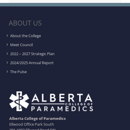
ABOUT US
About the College
Meet Council
2022 – 2027 Strategic Plan
2024/2025 Annual Report
The Pulse
Alberta College of Paramedics
Ellwood Office Park South