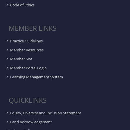
Code of Ethics
MEMBER LINKS
Practice Guidelines
Member Resources
Member Site
Member Portal Login
Learning Management System
QUICKLINKS
Equity, Diversity and Inclusion Statement
Land Acknowledgement