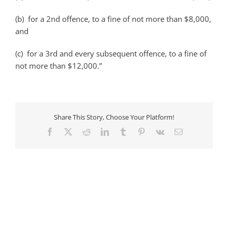
(b) for a 2nd offence, to a fine of not more than $8,000,
and
(c) for a 3rd and every subsequent offence, to a fine of
not more than $12,000.”
Share This Story, Choose Your Platform!
Facebook
X
Reddit
LinkedIn
Tumblr
Pinterest
Vk
Email