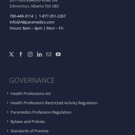
201-1003 Ellwood Road SW
Edmonton, Alberta T6X 0B3
780-449-3114
|
1-877-351-2267
info@ABparamedics.com
Hours: 8am – 4pm | Mon – Fri
GOVERNANCE
Health Professions Act
Health Professions Restricted Activity Regulation
Paramedics Profession Regulation
Bylaws and Policies
Standards of Practice