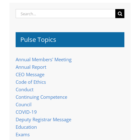
Search
for:
Pulse Topics
Annual Members' Meeting
Annual Report
CEO Message
Code of Ethics
Conduct
Continuing Competence
Council
COVID-19
Deputy Registrar Message
Education
Exams