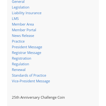
General
Legislation
Liability Insurance
LMS
Member Area
Member Portal
News Release
Practice
President Message
Registrar Message
Registration
Regulation
Renewal
Standards of Practice
Vice-President Message
25th Anniversary Challenge Coin