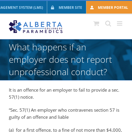
Skip
AGEMENT SYSTEM (LMS)
MEMBER SITE
MEMBER PORTAL
to
content
What happens if an
employer does not report
unprofessional conduct?
It is an offence for an employer to fail to provide a sec.
57(1) notice.
“Sec. 57(1) An employer who contravenes section 57 is
guilty of an offence and liable
(a) for a first offence, to a fine of not more than $4,000,