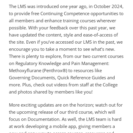
The LMS was introduced one year ago, in October 2024,
to provide free Continuing Competence opportunities to
all members and enhance training courses wherever
possible. With your feedback over this past year, we
have updated the content, style and ease-of-access of
the site. Even if you’ve accessed our LMS in the past, we
encourage you to take a moment to see what’s new.
There is plenty to explore, from our two current courses
on Regulatory Knowledge and Pain Management:
Methoxyflurane (Penthrox®) to resources like
Governing Documents, Quick Reference Guides and
more. Plus, check out videos from staff at the College
and photos shared by members like you!
More exciting updates are on the horizon; watch out for
the upcoming release of our third course, which will
focus on Documentation. As well, the LMS team is hard
at work developing a mobile app, giving members a