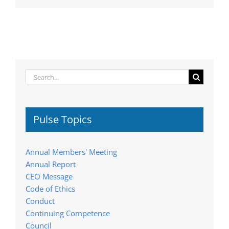
Search
for:
Pulse Topics
Annual Members' Meeting
Annual Report
CEO Message
Code of Ethics
Conduct
Continuing Competence
Council