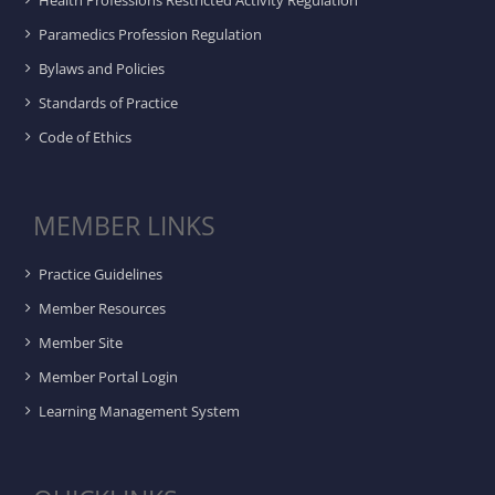
Health Professions Restricted Activity Regulation
Paramedics Profession Regulation
Bylaws and Policies
Standards of Practice
Code of Ethics
MEMBER LINKS
Practice Guidelines
Member Resources
Member Site
Member Portal Login
Learning Management System