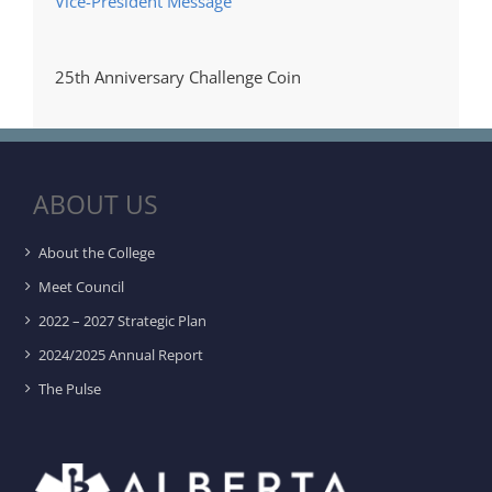
Vice-President Message
25th Anniversary Challenge Coin
ABOUT US
About the College
Meet Council
2022 – 2027 Strategic Plan
2024/2025 Annual Report
The Pulse