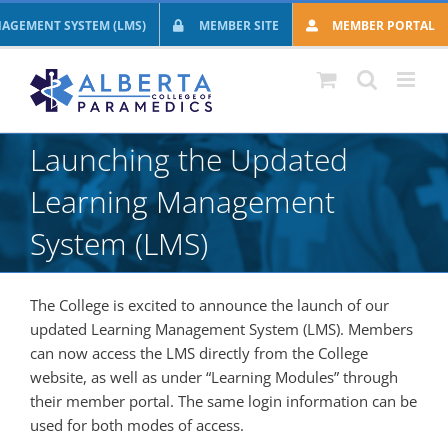
Skip
AGEMENT SYSTEM (LMS)
MEMBER SITE
MEMBER PORTAL
to
content
Launching the Updated
Learning Management
System (LMS)
The College is excited to announce the launch of our
updated Learning Management System (LMS). Members
can now access the LMS directly from the College
website, as well as under “Learning Modules” through
their member portal. The same login information can be
used for both modes of access.