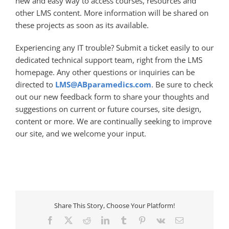
new and easy way to access courses, resources and
other LMS content. More information will be shared on
these projects as soon as its available.
Experiencing any IT trouble? Submit a ticket easily to our
dedicated technical support team, right from the LMS
homepage. Any other questions or inquiries can be
directed to
LMS@ABparamedics.com
. Be sure to check
out our new feedback form to share your thoughts and
suggestions on current or future courses, site design,
content or more. We are continually seeking to improve
our site, and we welcome your input.
Share This Story, Choose Your Platform!
Facebook
X
Reddit
LinkedIn
Tumblr
Pinterest
Vk
Email