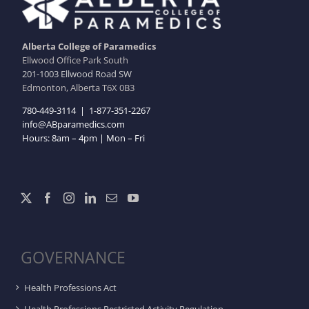
Alberta College of Paramedics
Ellwood Office Park South
201-1003 Ellwood Road SW
Edmonton, Alberta T6X 0B3
780-449-3114
|
1-877-351-2267
info@ABparamedics.com
Hours: 8am – 4pm | Mon – Fri
GOVERNANCE
Health Professions Act