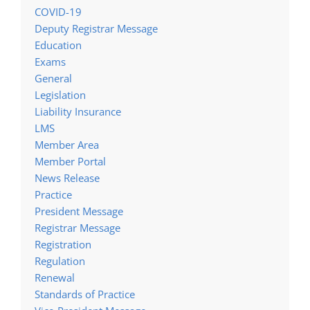
COVID-19
Deputy Registrar Message
Education
Exams
General
Legislation
Liability Insurance
LMS
Member Area
Member Portal
News Release
Practice
President Message
Registrar Message
Registration
Regulation
Renewal
Standards of Practice