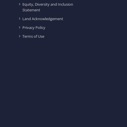
Equity, Diversity and Inclusion
Statement
Land Acknowledgement
Privacy Policy
Terms of Use