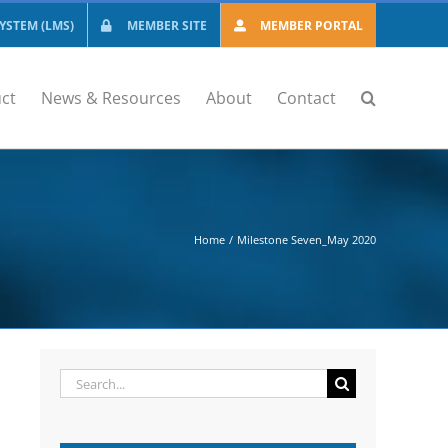
STEM (LMS)
MEMBER SITE
MEMBER PORTAL
ct
News & Resources
About
Contact
Home
Milestone Seven_May 2020
Search
for: