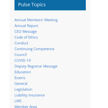
Pulse Topics
Annual Members' Meeting
Annual Report
CEO Message
Code of Ethics
Conduct
Continuing Competence
Council
COVID-19
Deputy Registrar Message
Education
Exams
General
Legislation
Liability Insurance
LMS
Member Area