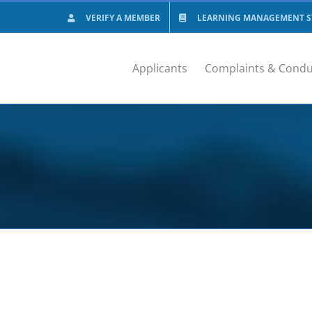
VERIFY A MEMBER
LEARNING MANAGEMENT SY
Applicants
Complaints & Condu