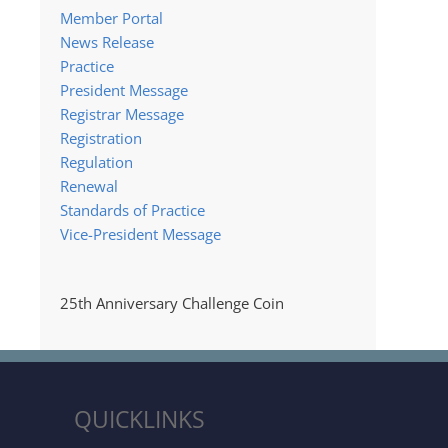
Member Portal
News Release
Practice
President Message
Registrar Message
Registration
Regulation
Renewal
Standards of Practice
Vice-President Message
25th Anniversary Challenge Coin
QUICKLINKS