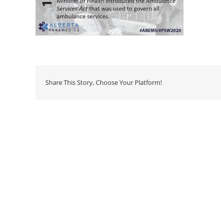
Share This Story, Choose Your Platform!