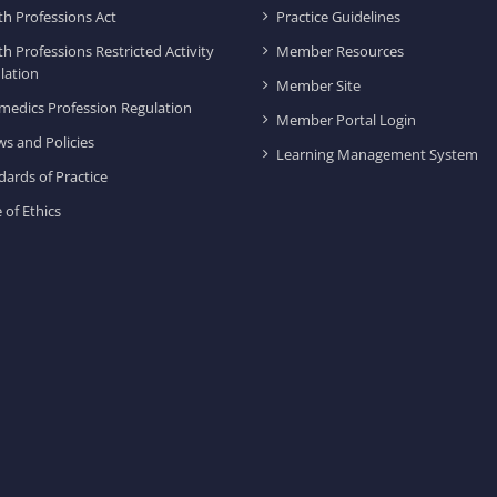
th Professions Act
Practice Guidelines
th Professions Restricted Activity
Member Resources
lation
Member Site
medics Profession Regulation
Member Portal Login
ws and Policies
Learning Management System
dards of Practice
 of Ethics