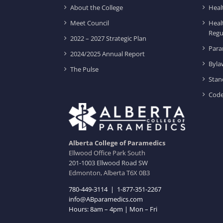
About the College
Heal
Meet Council
Heal
Regu
2022 – 2027 Strategic Plan
Para
2024/2025 Annual Report
Byla
The Pulse
Stan
Code
Alberta College of Paramedics
Ellwood Office Park South
201-1003 Ellwood Road SW
Edmonton, Alberta T6X 0B3
780-449-3114
|
1-877-351-2267
info@ABparamedics.com
Hours: 8am – 4pm | Mon – Fri