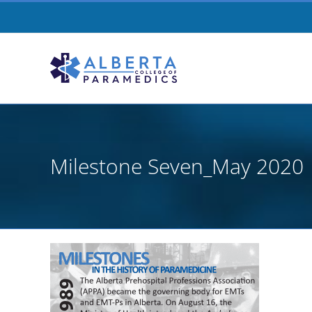
Skip
to
content
Milestone Seven_May 2020