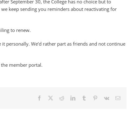
fter September 30, the College has no choice but to
e we keep sending you reminders about reactivating for
ailing to renew.
 it personally. We’d rather part as friends and not continue
 the member portal.
Facebook
X
Reddit
LinkedIn
Tumblr
Pinterest
Vk
Email