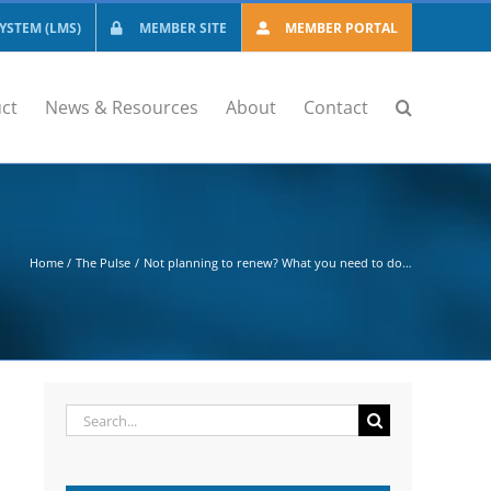
STEM (LMS)
MEMBER SITE
MEMBER PORTAL
ct
News & Resources
About
Contact
Home
The Pulse
Not planning to renew? What you need to do…
Search
for: