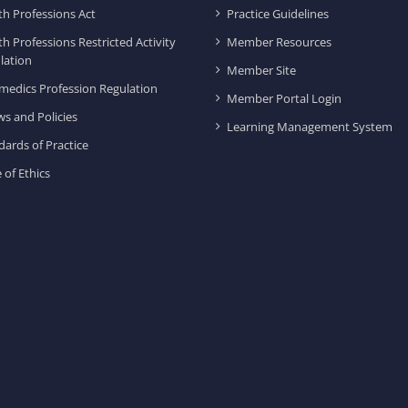
th Professions Act
Practice Guidelines
th Professions Restricted Activity
Member Resources
lation
Member Site
medics Profession Regulation
Member Portal Login
ws and Policies
Learning Management System
dards of Practice
 of Ethics