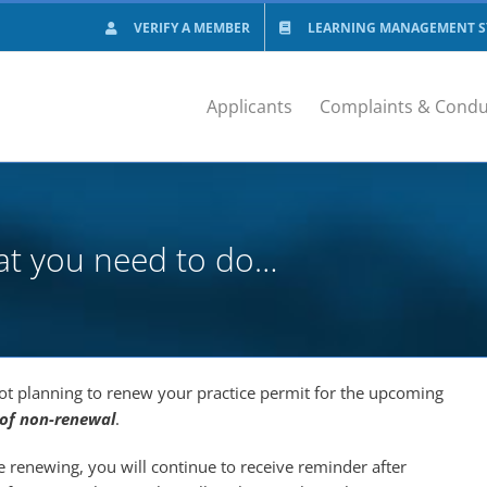
VERIFY A MEMBER
LEARNING MANAGEMENT SY
Applicants
Complaints & Condu
at you need to do…
ot planning to renew your practice permit for the upcoming
 of non-renewal
.
be renewing, you will continue to receive reminder after