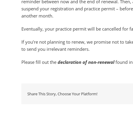
reminder between now and the end of renewal. Then, a
suspend your registration and practice permit – befor
another month.
Eventually, your practice permit will be cancelled for f
If you’re not planning to renew, we promise not to take
to send you irrelevant reminders.
Please fill out the
declaration of non-renewal
found in
Share This Story, Choose Your Platform!