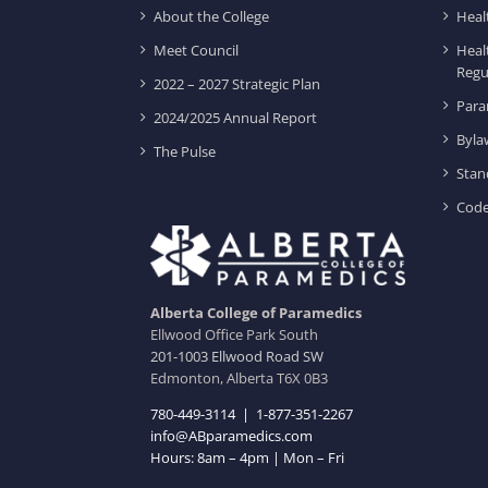
About the College
Heal
Meet Council
Heal
Regu
2022 – 2027 Strategic Plan
Para
2024/2025 Annual Report
Byla
The Pulse
Stan
Code
Alberta College of Paramedics
Ellwood Office Park South
201-1003 Ellwood Road SW
Edmonton, Alberta T6X 0B3
780-449-3114
|
1-877-351-2267
info@ABparamedics.com
Hours: 8am – 4pm | Mon – Fri