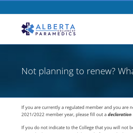
Skip
to
content
Not planning to renew? Wh
If you are currently a regulated member and you are n
2021/2022 member year, please fill out a
declaration
If you do not indicate to the College that you will not 