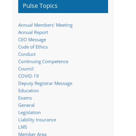
Pulse Topics
Annual Members' Meeting
Annual Report
CEO Message
Code of Ethics
Conduct
Continuing Competence
Council
COVID-19
Deputy Registrar Message
Education
Exams
General
Legislation
Liability Insurance
LMS
Member Area