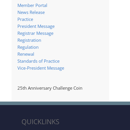
Member Portal
News Release
Practice
President Message
Registrar Message
Registration
Regulation
Renewal
Standards of Practice
Vice-President Message
25th Anniversary Challenge Coin
QUICKLINKS