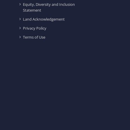
Equity, Diversity and Inclusion
Statement
Land Acknowledgement
Privacy Policy
Terms of Use