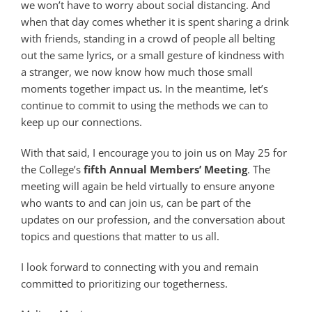
we won’t have to worry about social distancing. And
when that day comes whether it is spent sharing a drink
with friends, standing in a crowd of people all belting
out the same lyrics, or a small gesture of kindness with
a stranger, we now know how much those small
moments together impact us. In the meantime, let’s
continue to commit to using the methods we can to
keep up our connections.
With that said, I encourage you to join us on May 25 for
the College’s
fifth Annual Members’ Meeting
. The
meeting will again be held virtually to ensure anyone
who wants to and can join us, can be part of the
updates on our profession, and the conversation about
topics and questions that matter to us all.
I look forward to connecting with you and remain
committed to prioritizing our togetherness.