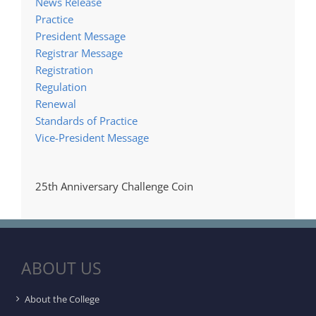
News Release
Practice
President Message
Registrar Message
Registration
Regulation
Renewal
Standards of Practice
Vice-President Message
25th Anniversary Challenge Coin
ABOUT US
About the College