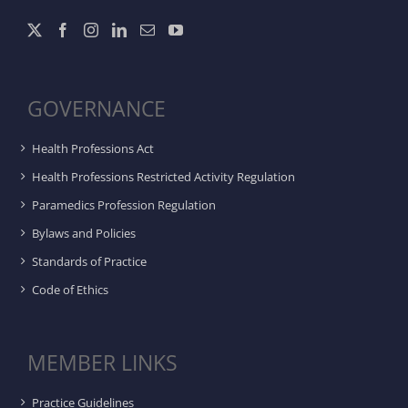
GOVERNANCE
Health Professions Act
Health Professions Restricted Activity Regulation
Paramedics Profession Regulation
Bylaws and Policies
Standards of Practice
Code of Ethics
MEMBER LINKS
Practice Guidelines