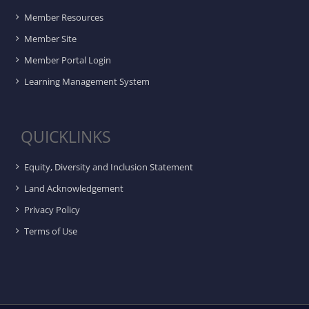
Member Resources
Member Site
Member Portal Login
Learning Management System
QUICKLINKS
Equity, Diversity and Inclusion Statement
Land Acknowledgement
Privacy Policy
Terms of Use