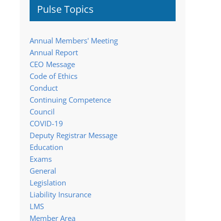
Pulse Topics
Annual Members' Meeting
Annual Report
CEO Message
Code of Ethics
Conduct
Continuing Competence
Council
COVID-19
Deputy Registrar Message
Education
Exams
General
Legislation
Liability Insurance
LMS
Member Area