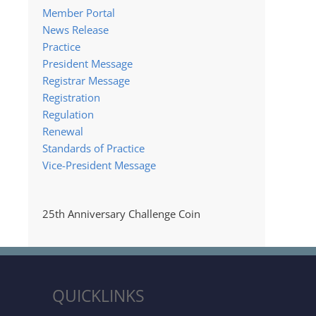
Member Portal
News Release
Practice
President Message
Registrar Message
Registration
Regulation
Renewal
Standards of Practice
Vice-President Message
25th Anniversary Challenge Coin
QUICKLINKS