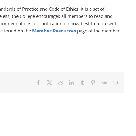
dards of Practice and Code of Ethics, it is a set of
theless, the College encourages all members to read and
commendations or clarification on how best to represent
be found on the
Member Resources
page of the member
Facebook
X
Reddit
LinkedIn
Tumblr
Pinterest
Vk
Email