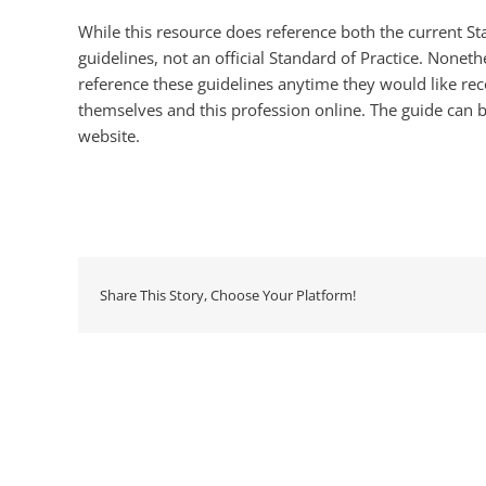
While this resource does reference both the current Stan
guidelines, not an official Standard of Practice. None
reference these guidelines anytime they would like re
themselves and this profession online. The guide can 
website.
Share This Story, Choose Your Platform!