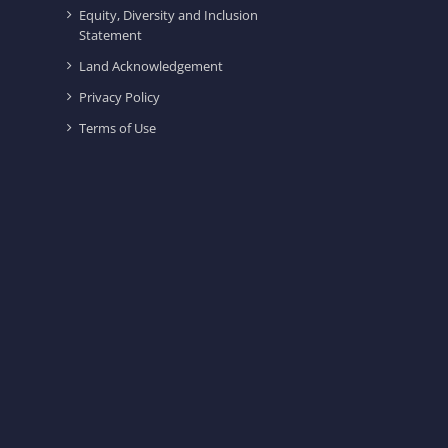
Equity, Diversity and Inclusion
Statement
Land Acknowledgement
Privacy Policy
Terms of Use