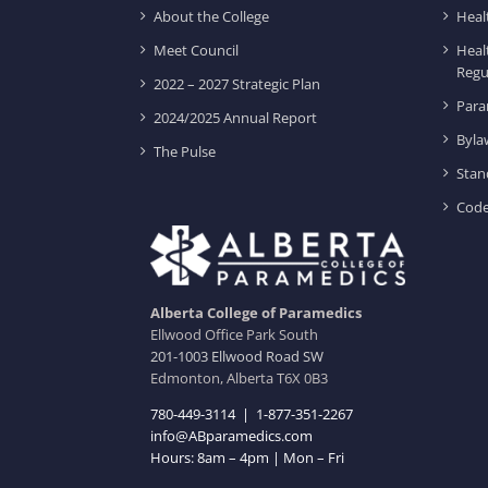
About the College
Heal
Meet Council
Heal
Regu
2022 – 2027 Strategic Plan
Para
2024/2025 Annual Report
Byla
The Pulse
Stan
Code
Alberta College of Paramedics
Ellwood Office Park South
201-1003 Ellwood Road SW
Edmonton, Alberta T6X 0B3
780-449-3114
|
1-877-351-2267
info@ABparamedics.com
Hours: 8am – 4pm | Mon – Fri