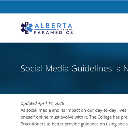
Skip
to
content
Social Media Guidelines: 
Updated April 14, 2026
As social media and its impact on our day-to-day lives 
oneself online must evolve with it. The College has pr
Practitioners to better provide guidance on using socia