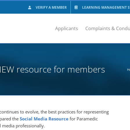
VERIFY A MEMBER
LEARNING MANAGEMENT SY
Applicants
Complaints & Condu
a NEW resource for members
H
continues to evolve, the best practices for representing
epared the
Social Media Resource
for Paramedic
l media professionally.