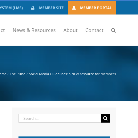
STEM (LMS)
MEMBER SITE
MEMBER PORTAL
ct
News & Resources
About
Contact
ome
The Pulse
Social Media Guidelines: a NEW resource for members
Search
for: