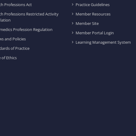
th Professions Act
Practice Guidelines
th Professions Restricted Activity
Member Resources
lation
Member Site
medics Profession Regulation
Member Portal Login
ws and Policies
Learning Management System
dards of Practice
 of Ethics