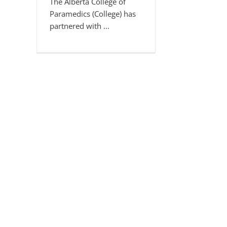
The Alberta College of
Paramedics (College) has
partnered with