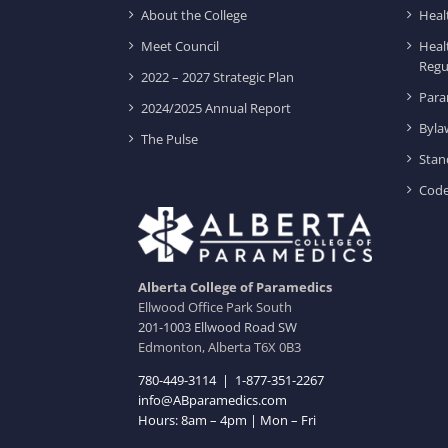
About the College
Heal
Meet Council
Heal
Regu
2022 – 2027 Strategic Plan
Para
2024/2025 Annual Report
Byla
The Pulse
Stan
Code
Alberta College of Paramedics
Ellwood Office Park South
201-1003 Ellwood Road SW
Edmonton, Alberta T6X 0B3
780-449-3114
|
1-877-351-2267
info@ABparamedics.com
Hours: 8am – 4pm | Mon – Fri