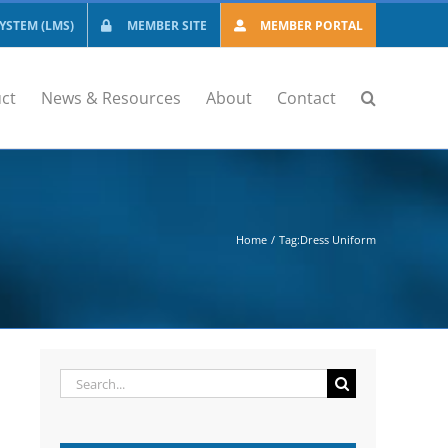
STEM (LMS)
MEMBER SITE
MEMBER PORTAL
ct
News & Resources
About
Contact
Home
Tag:
Dress Uniform
Search
for: