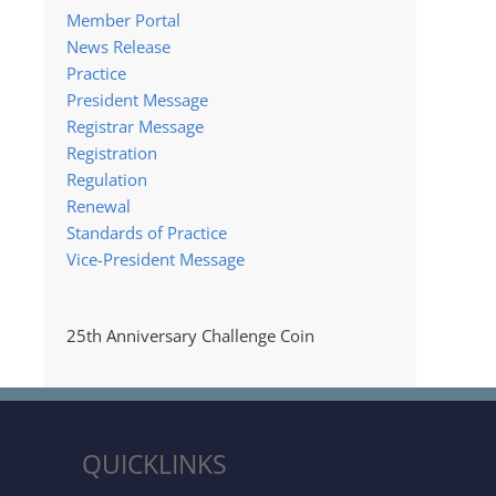
Member Portal
News Release
Practice
President Message
Registrar Message
Registration
Regulation
Renewal
Standards of Practice
Vice-President Message
25th Anniversary Challenge Coin
QUICKLINKS