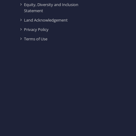
Equity, Diversity and Inclusion
Statement
Land Acknowledgement
Privacy Policy
Terms of Use