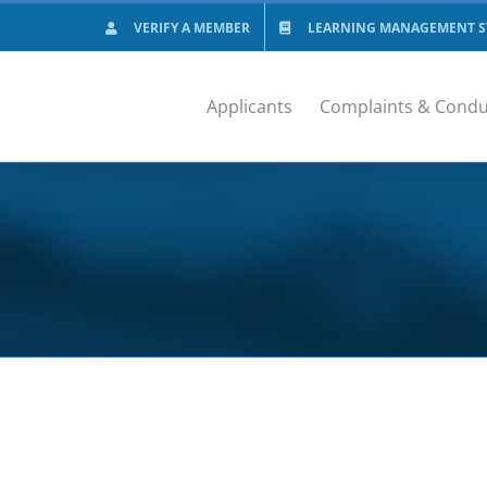
VERIFY A MEMBER
LEARNING MANAGEMENT SY
Applicants
Complaints & Condu