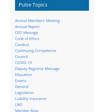
Pulse Topics
Annual Members' Meeting
Annual Report
CEO Message
Code of Ethics
Conduct
Continuing Competence
Council
COVID-19
Deputy Registrar Message
Education
Exams
General
Legislation
Liability Insurance
LMS
Member Area