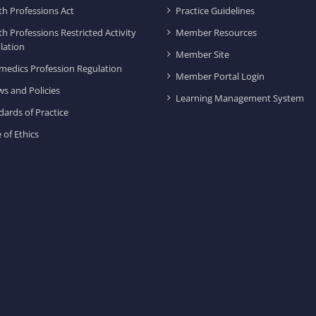
th Professions Act
Practice Guidelines
th Professions Restricted Activity
Member Resources
lation
Member Site
medics Profession Regulation
Member Portal Login
ws and Policies
Learning Management System
dards of Practice
 of Ethics