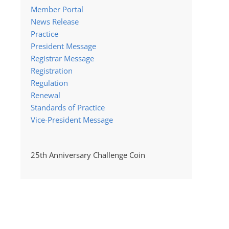
Member Portal
News Release
Practice
President Message
Registrar Message
Registration
Regulation
Renewal
Standards of Practice
Vice-President Message
25th Anniversary Challenge Coin