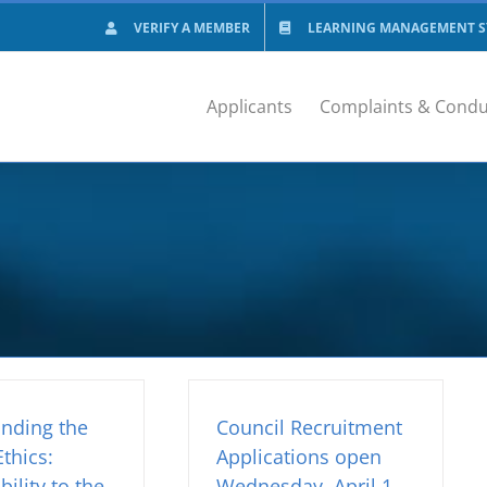
VERIFY A MEMBER
LEARNING MANAGEMENT SY
Applicants
Complaints & Condu
nding the
Council Recruitment
thics:
Applications open
ility to the
Wednesday, April 1,