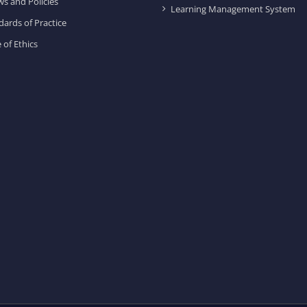
ws and Policies
Learning Management System
dards of Practice
 of Ethics