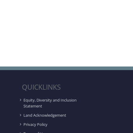
QUICKLINKS
Equity, Diversity and Inclusion
Statement
Land Acknowledgement
Privacy Policy