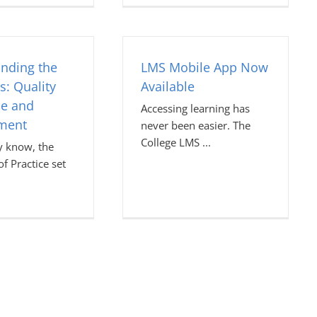
nding the
LMS Mobile App Now
s: Quality
Available
ce and
Accessing learning has
ment
never been easier. The
College LMS
 know, the
f Practice set