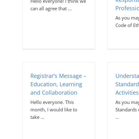
Hello everyone! I think we
Professi
can all agree that
As you may
Code of Et
Registrar’s Message –
Understa
Education, Learning
Standard
and Collaboration
Activities
Hello everyone. This
As you may
month, I would like to
Standards o
take