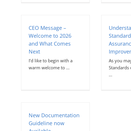
CEO Message –
Understa
Welcome to 2026
Standard
and What Comes
Assuran
Next
Improve
I’d like to begin with a
As you may
warm welcome to
Standards o
New Documentation
Guideline now