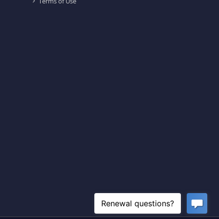
Terms of Use