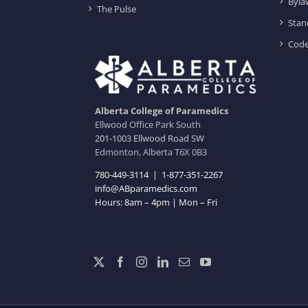
Byla
The Pulse
Stan
Code
Alberta College of Paramedics
Ellwood Office Park South
201-1003 Ellwood Road SW
Edmonton, Alberta T6X 0B3
780-449-3114
|
1-877-351-2267
info@ABparamedics.com
Hours: 8am – 4pm | Mon – Fri