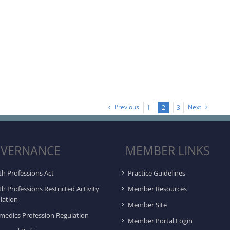
Previous
Next
1
2
3
VERNANCE
MEMBER LINKS
th Professions Act
Practice Guidelines
th Professions Restricted Activity
Member Resources
lation
Member Site
medics Profession Regulation
Member Portal Login