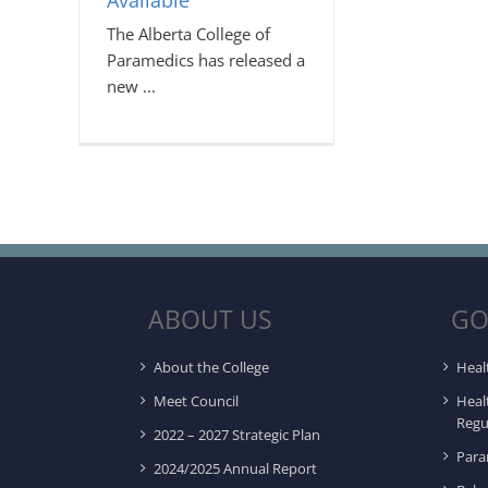
Available
The Alberta College of
Paramedics has released a
new
ABOUT US
GO
About the College
Heal
Meet Council
Heal
Regu
2022 – 2027 Strategic Plan
Para
2024/2025 Annual Report