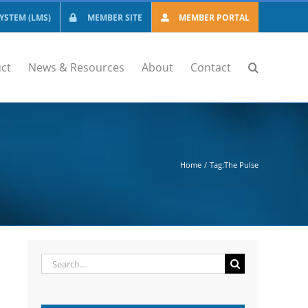
STEM (LMS)
MEMBER SITE
MEMBER PORTAL
ct
News & Resources
About
Contact
Home
Tag:
The Pulse
Search
for: