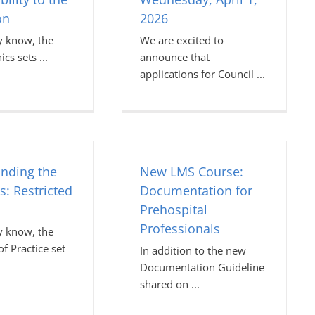
on
2026
 know, the
We are excited to
hics sets
announce that
applications for Council
nding the
New LMS Course:
s: Restricted
Documentation for
Prehospital
Professionals
 know, the
f Practice set
In addition to the new
Documentation Guideline
shared on