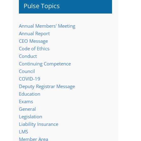
Pulse Topics
Annual Members' Meeting
Annual Report
CEO Message
Code of Ethics
Conduct
Continuing Competence
Council
COVID-19
Deputy Registrar Message
Education
Exams
General
Legislation
Liability Insurance
LMS
Member Area