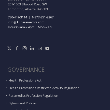
201-1003 Ellwood Road SW
Edmonton, Alberta T6X 0B3
780-449-3114
|
1-877-351-2267
info@ABparamedics.com
Hours: 8am – 4pm | Mon – Fri
GOVERNANCE
Health Professions Act
Health Professions Restricted Activity Regulation
Paramedics Profession Regulation
Bylaws and Policies