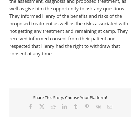
the assessment, diagnosis and proposed treatment, as
well as give him the opportunity to ask any questions.
They informed Henry of the benefits and risks of the
proposed treatment as well as the risks associated with
not getting any treatment and remaining at camp. They
received informed consent from their patient and
respected that Henry had the right to withdraw that
consent at any time.
Share This Story, Choose Your Platform!
Facebook
X
Reddit
LinkedIn
Tumblr
Pinterest
Vk
Email