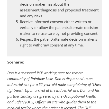
decision maker has about the
assessment/diagnosis and proposed treatment
and any risks.
Receive informed consent either written or
verbally or allow the patient/alternate decision
maker to refuse care by not providing consent.
Respect the patient/alternate decision maker’s
right to withdraw consent at any time.
Scenario:
Don is a seasoned PCP working near the remote
community of Rainbow Lake. Don is dispatched to an
industrial site for a 52-year-old male complaining of “chest
tightness”. Upon arrival at the industrial site, Don and his
partner Lindsey are greeted by the Occupational Health
and Safety (OHS) Officer on site who guides them to the
medical trailer where the patient is located. The OHS