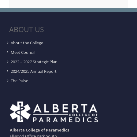
ABOUT US
About the College
Meet Council
2022 – 2027 Strategic Plan
2024/2025 Annual Report
The Pulse
Alberta College of Paramedics
Ellwood Office Park South