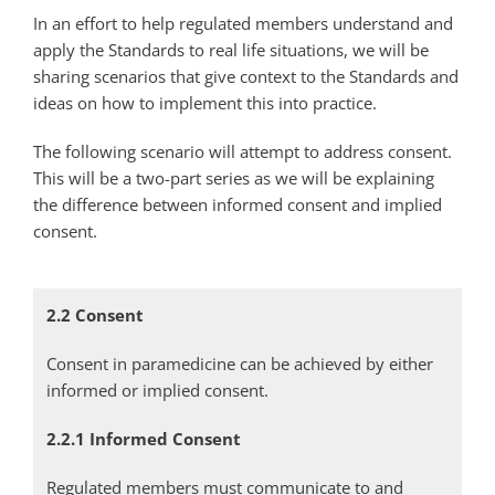
In an effort to help regulated members understand and
apply the Standards to real life situations, we will be
sharing scenarios that give context to the Standards and
ideas on how to implement this into practice.
The following scenario will attempt to address consent.
This will be a two-part series as we will be explaining
the difference between informed consent and implied
consent.
2.2 Consent
Consent in paramedicine can be achieved by either
informed or implied consent.
2.2.1 Informed Consent
Regulated members must communicate to and