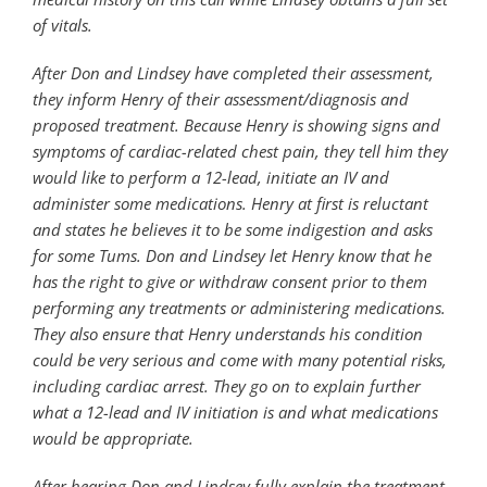
of vitals.
After Don and Lindsey have completed their assessment,
they inform Henry of their assessment/diagnosis and
proposed treatment. Because Henry is showing signs and
symptoms of cardiac-related chest pain, they tell him they
would like to perform a 12-lead, initiate an IV and
administer some medications. Henry at first is reluctant
and states he believes it to be some indigestion and asks
for some Tums. Don and Lindsey let Henry know that he
has the right to give or withdraw consent prior to them
performing any treatments or administering medications.
They also ensure that Henry understands his condition
could be very serious and come with many potential risks,
including cardiac arrest. They go on to explain further
what a 12-lead and IV initiation is and what medications
would be appropriate.
After hearing Don and Lindsey fully explain the treatment