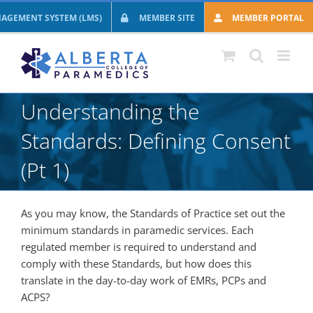
Skip
AGEMENT SYSTEM (LMS)
MEMBER SITE
MEMBER PORTAL
to
content
Understanding the
Standards: Defining Consent
(Pt 1)
As you may know, the Standards of Practice set out the
minimum standards in paramedic services. Each
regulated member is required to understand and
comply with these Standards, but how does this
translate in the day-to-day work of EMRs, PCPs and
ACPS?