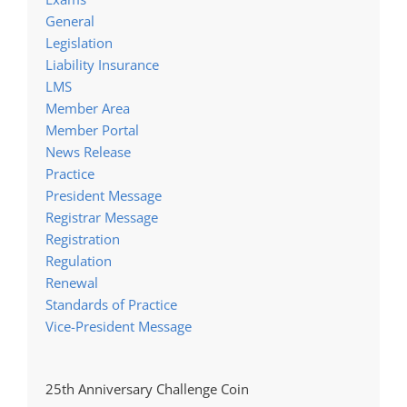
General
Legislation
Liability Insurance
LMS
Member Area
Member Portal
News Release
Practice
President Message
Registrar Message
Registration
Regulation
Renewal
Standards of Practice
Vice-President Message
25th Anniversary Challenge Coin