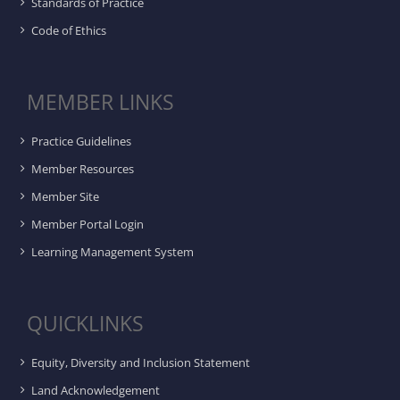
Standards of Practice
Code of Ethics
MEMBER LINKS
Practice Guidelines
Member Resources
Member Site
Member Portal Login
Learning Management System
QUICKLINKS
Equity, Diversity and Inclusion Statement
Land Acknowledgement