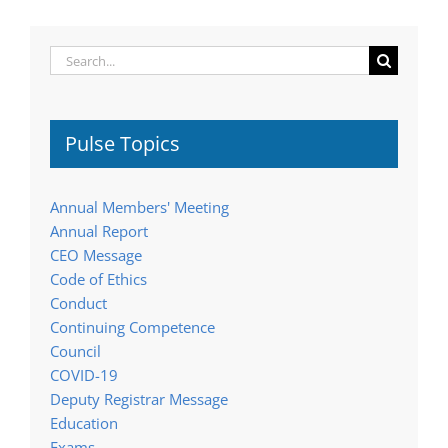
Search
for:
Pulse Topics
Annual Members' Meeting
Annual Report
CEO Message
Code of Ethics
Conduct
Continuing Competence
Council
COVID-19
Deputy Registrar Message
Education
Exams