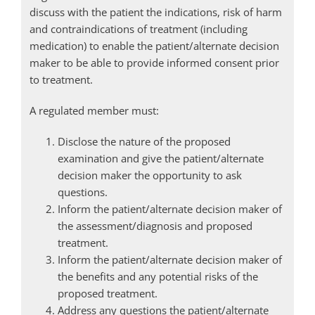
discuss with the patient the indications, risk of harm
and contraindications of treatment (including
medication) to enable the patient/alternate decision
maker to be able to provide informed consent prior
to treatment.
A regulated member must:
Disclose the nature of the proposed
examination and give the patient/alternate
decision maker the opportunity to ask
questions.
Inform the patient/alternate decision maker of
the assessment/diagnosis and proposed
treatment.
Inform the patient/alternate decision maker of
the benefits and any potential risks of the
proposed treatment.
Address any questions the patient/alternate