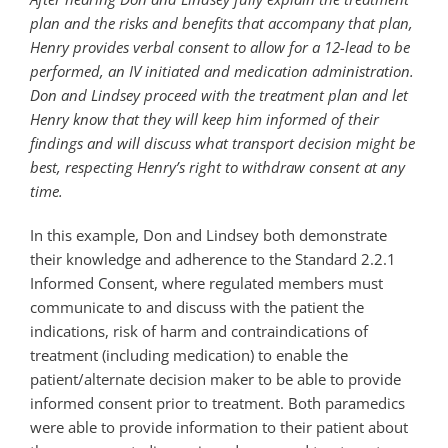
plan and the risks and benefits that accompany that plan,
Henry provides verbal consent to allow for a 12-lead to be
performed, an IV initiated and medication administration.
Don and Lindsey proceed with the treatment plan and let
Henry know that they will keep him informed of their
findings and will discuss what transport decision might be
best, respecting Henry’s right to withdraw consent at any
time.
In this example, Don and Lindsey both demonstrate
their knowledge and adherence to the Standard 2.2.1
Informed Consent, where regulated members must
communicate to and discuss with the patient the
indications, risk of harm and contraindications of
treatment (including medication) to enable the
patient/alternate decision maker to be able to provide
informed consent prior to treatment. Both paramedics
were able to provide information to their patient about