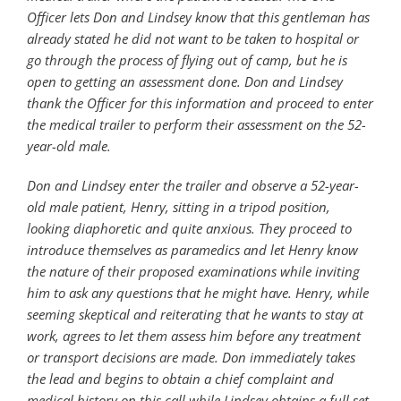
Officer lets Don and Lindsey know that this gentleman has
already stated he did not want to be taken to hospital or
go through the process of flying out of camp, but he is
open to getting an assessment done. Don and Lindsey
thank the Officer for this information and proceed to enter
the medical trailer to perform their assessment on the 52-
year-old male.
Don and Lindsey enter the trailer and observe a 52-year-
old male patient, Henry, sitting in a tripod position,
looking diaphoretic and quite anxious. They proceed to
introduce themselves as paramedics and let Henry know
the nature of their proposed examinations while inviting
him to ask any questions that he might have. Henry, while
seeming skeptical and reiterating that he wants to stay at
work, agrees to let them assess him before any treatment
or transport decisions are made. Don immediately takes
the lead and begins to obtain a chief complaint and
medical history on this call while Lindsey obtains a full set