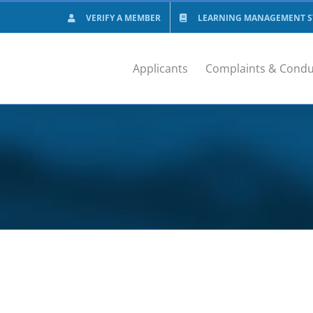
VERIFY A MEMBER
LEARNING MANAGEMENT SY
Applicants
Complaints & Condu