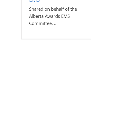
Shared on behalf of the
Alberta Awards EMS
Committee.