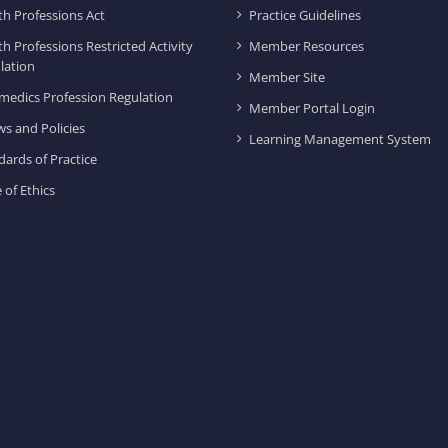
th Professions Act
Practice Guidelines
th Professions Restricted Activity
Member Resources
lation
Member Site
medics Profession Regulation
Member Portal Login
ws and Policies
Learning Management System
dards of Practice
 of Ethics