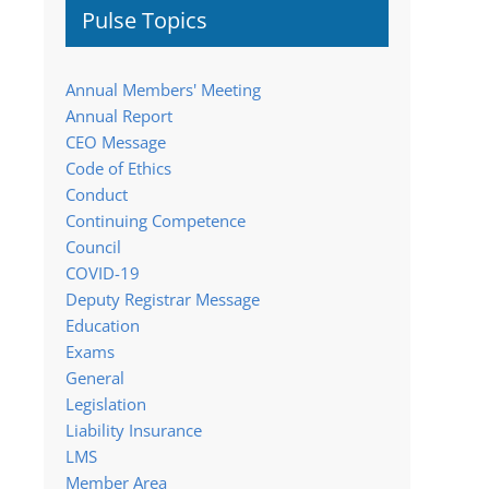
Pulse Topics
Annual Members' Meeting
Annual Report
CEO Message
Code of Ethics
Conduct
Continuing Competence
Council
COVID-19
Deputy Registrar Message
Education
Exams
General
Legislation
Liability Insurance
LMS
Member Area