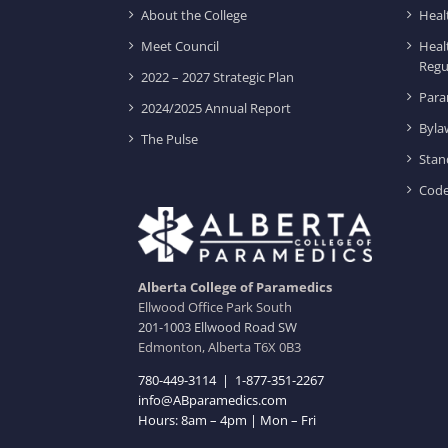
About the College
Heal
Meet Council
Heal
Regu
2022 – 2027 Strategic Plan
Para
2024/2025 Annual Report
Byla
The Pulse
Stan
Code
Alberta College of Paramedics
Ellwood Office Park South
201-1003 Ellwood Road SW
Edmonton, Alberta T6X 0B3
780-449-3114
|
1-877-351-2267
info@ABparamedics.com
Hours: 8am – 4pm | Mon – Fri