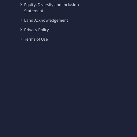
Equity, Diversity and Inclusion
Statement
Land Acknowledgement
Privacy Policy
Terms of Use