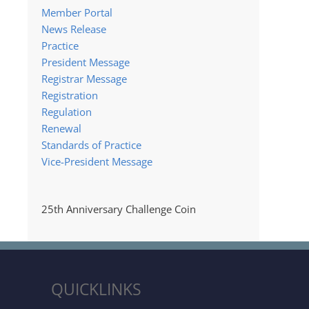
Member Portal
News Release
Practice
President Message
Registrar Message
Registration
Regulation
Renewal
Standards of Practice
Vice-President Message
25th Anniversary Challenge Coin
QUICKLINKS