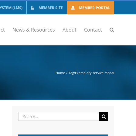
STEM (LMS)
MEMBER SITE
MEMBER PORTAL
ct
News & Resources
About
Contact
Home
Tag:
Exemplary service medal
Search
for: