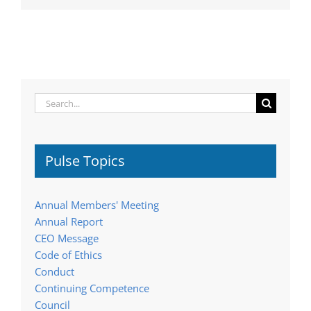
Search
for:
Pulse Topics
Annual Members' Meeting
Annual Report
CEO Message
Code of Ethics
Conduct
Continuing Competence
Council