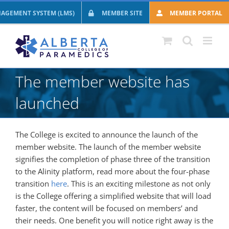
Skip
AGEMENT SYSTEM (LMS)
MEMBER SITE
MEMBER PORTAL
to
content
The member website has
launched
The College is excited to announce the launch of the
member website. The launch of the member website
signifies the completion of phase three of the transition
to the Alinity platform, read more about the four-phase
transition
here
. This is an exciting milestone as not only
is the College offering a simplified website that will load
faster, the content will be focused on members’ and
their needs. One benefit you will notice right away is the