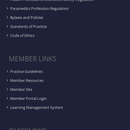
Paramedics Profession Regulation
Bylaws and Policies
Standards of Practice
Code of Ethics
MEMBER LINKS
Practice Guidelines
Member Resources
Member Site
Member Portal Login
Learning Management System