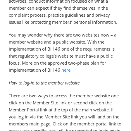
activities, conduct information focused on what a
member can expect if they find themselves in the
complaint process, practice guidelines and privacy
issues like protecting members’ personal information.
You may wonder why there are two websites now – a
member website and a public website. With the
implementation of Bill 46 one of the requirements is
that regulatory college’s website must have a public
focus. More on the approved two-phase plan for
implementation of Bill 46
here.
How to log-in to the member website
There are two ways to access the member website one
click on the Member Site link or second click on the
Member Portal link at the top of the main website. If
you log in via the Member Site link you will land on the
members main page. Click on the member portal link to
access your profile, you will be prompted to login again.