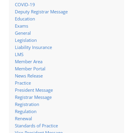
COVID-19
Deputy Registrar Message
Education
Exams
General
Legislation
Liability Insurance
LMS
Member Area
Member Portal
News Release
Practice
President Message
Registrar Message
Registration
Regulation
Renewal
Standards of Practice
Vice-President Message