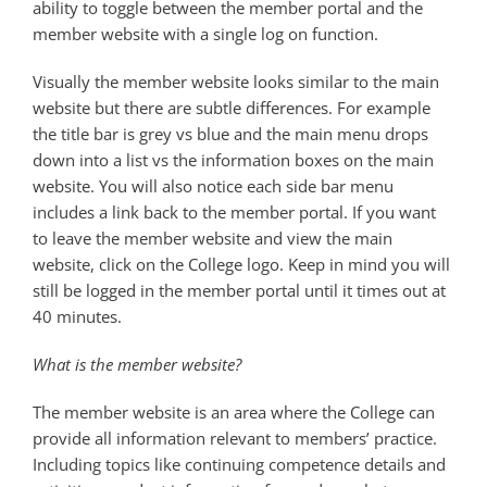
ability to toggle between the member portal and the
member website with a single log on function.
Visually the member website looks similar to the main
website but there are subtle differences. For example
the title bar is grey vs blue and the main menu drops
down into a list vs the information boxes on the main
website. You will also notice each side bar menu
includes a link back to the member portal. If you want
to leave the member website and view the main
website, click on the College logo. Keep in mind you will
still be logged in the member portal until it times out at
40 minutes.
What is the member website?
The member website is an area where the College can
provide all information relevant to members’ practice.
Including topics like continuing competence details and