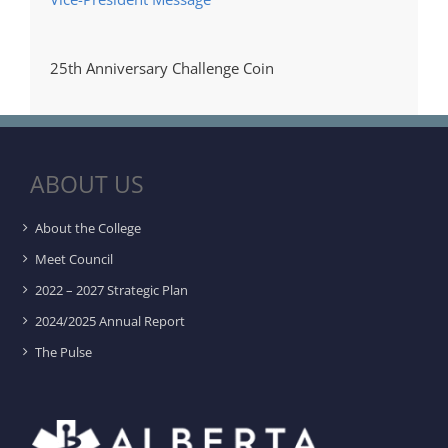
25th Anniversary Challenge Coin
ABOUT US
About the College
Meet Council
2022 – 2027 Strategic Plan
2024/2025 Annual Report
The Pulse