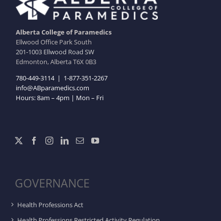
Alberta College of Paramedics
Ellwood Office Park South
201-1003 Ellwood Road SW
Edmonton, Alberta T6X 0B3
780-449-3114
|
1-877-351-2267
info@ABparamedics.com
Hours: 8am – 4pm | Mon – Fri
GOVERNANCE
Health Professions Act
Health Professions Restricted Activity Regulation