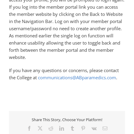
If you log into the member portal link you can access
the member website by clicking on the Back to Website
in the Navigation Bar. Log on with your member portal
username/password no need to create another profile.
As mentioned earlier the single log on function will
enhance usability allowing the user to toggle back and
forth between the member portal and the member
website.
If you have any questions or concerns, please contact
the College at
communications@ABparamedics.com
.
Share This Story, Choose Your Platform!
Facebook
X
Reddit
LinkedIn
Tumblr
Pinterest
Vk
Email