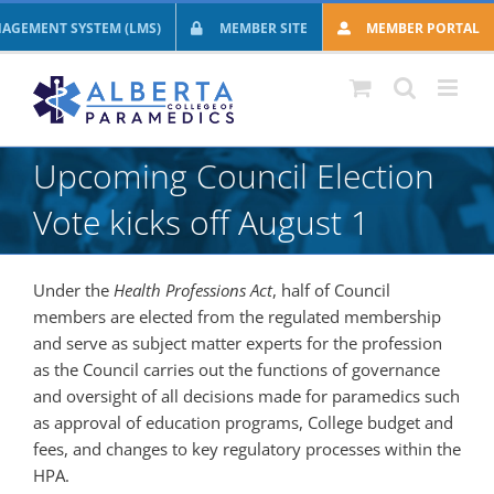
Skip
AGEMENT SYSTEM (LMS)
MEMBER SITE
MEMBER PORTAL
to
content
Upcoming Council Election
Vote kicks off August 1
Under the
Health Professions Act
, half of Council
members are elected from the regulated membership
and serve as subject matter experts for the profession
as the Council carries out the functions of governance
and oversight of all decisions made for paramedics such
as approval of education programs, College budget and
fees, and changes to key regulatory processes within the
HPA.