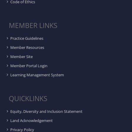
Code of Ethics
MEMBER LINKS
Practice Guidelines
Member Resources
Member Site
Member Portal Login
Learning Management System
QUICKLINKS
Equity, Diversity and Inclusion Statement
Land Acknowledgement
Privacy Policy