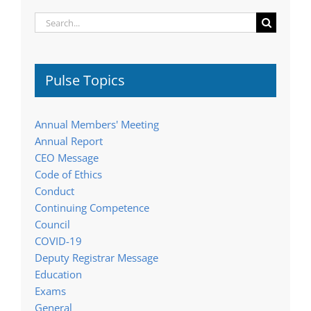
Search
for:
Pulse Topics
Annual Members' Meeting
Annual Report
CEO Message
Code of Ethics
Conduct
Continuing Competence
Council
COVID-19
Deputy Registrar Message
Education
Exams
General