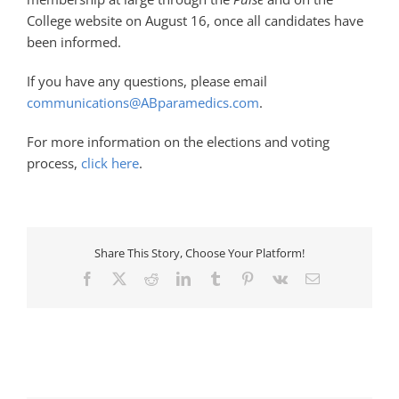
College website on August 16, once all candidates have
been informed.
If you have any questions, please email
communications@ABparamedics.com
.
For more information on the elections and voting
process,
click here
.
Share This Story, Choose Your Platform!
Facebook
X
Reddit
LinkedIn
Tumblr
Pinterest
Vk
Email