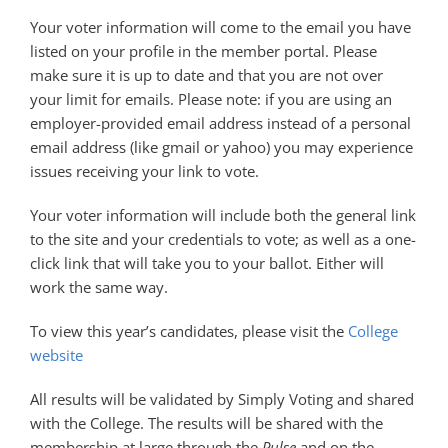
Your voter information will come to the email you have
listed on your profile in the member portal. Please
make sure it is up to date and that you are not over
your limit for emails. Please note: if you are using an
employer-provided email address instead of a personal
email address (like gmail or yahoo) you may experience
issues receiving your link to vote.
Your voter information will include both the general link
to the site and your credentials to vote; as well as a one-
click link that will take you to your ballot. Either will
work the same way.
To view this year’s candidates, please visit the
College
website
All results will be validated by Simply Voting and shared
with the College. The results will be shared with the
membership at large through the
Pulse
and on the