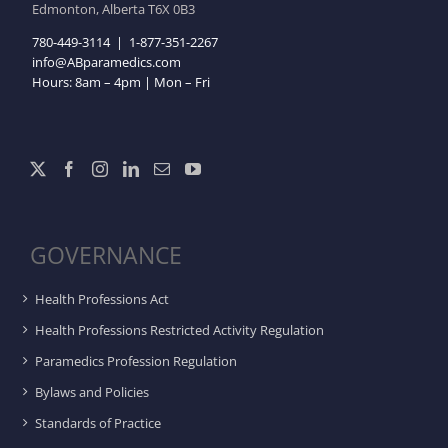
Edmonton, Alberta T6X 0B3
780-449-3114
|
1-877-351-2267
info@ABparamedics.com
Hours: 8am – 4pm | Mon – Fri
GOVERNANCE
Health Professions Act
Health Professions Restricted Activity Regulation
Paramedics Profession Regulation
Bylaws and Policies
Standards of Practice