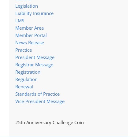
Legislation
Liability Insurance
LMS
Member Area
Member Portal
News Release
Practice
President Message
Registrar Message
Registration
Regulation
Renewal
Standards of Practice
Vice-President Message
25th Anniversary Challenge Coin