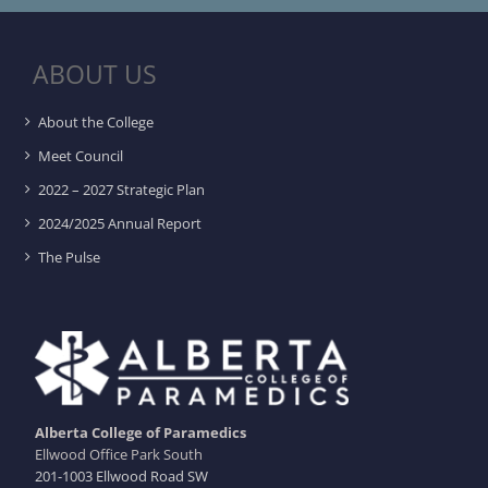
ABOUT US
About the College
Meet Council
2022 – 2027 Strategic Plan
2024/2025 Annual Report
The Pulse
Alberta College of Paramedics
Ellwood Office Park South
201-1003 Ellwood Road SW