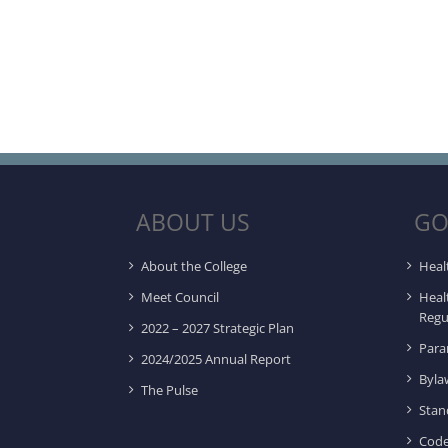
ABOUT US
GO
About the College
Heal
Meet Council
Heal
Regu
2022 – 2027 Strategic Plan
Para
2024/2025 Annual Report
Byla
The Pulse
Stan
Code