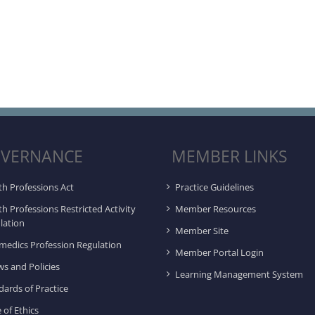
VERNANCE
MEMBER LINKS
th Professions Act
Practice Guidelines
th Professions Restricted Activity
Member Resources
lation
Member Site
medics Profession Regulation
Member Portal Login
ws and Policies
Learning Management System
dards of Practice
 of Ethics