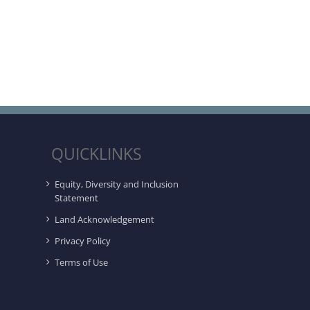
QUICKLINKS
Equity, Diversity and Inclusion
Statement
Land Acknowledgement
Privacy Policy
Terms of Use