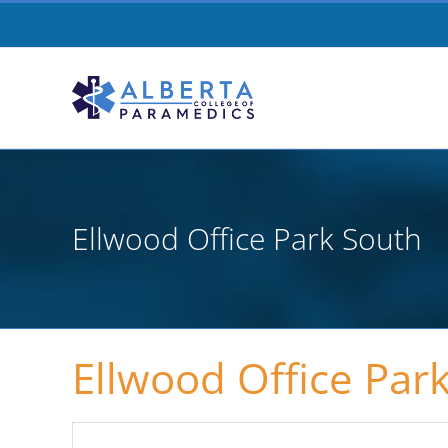
Skip
to
content
Ellwood Office Park South
Ellwood Office Par