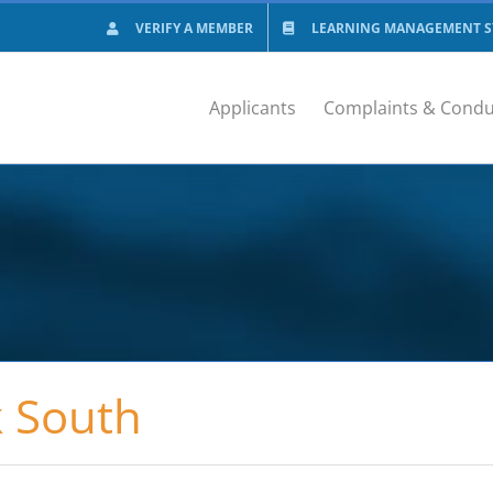
VERIFY A MEMBER
LEARNING MANAGEMENT SY
Applicants
Complaints & Condu
k South