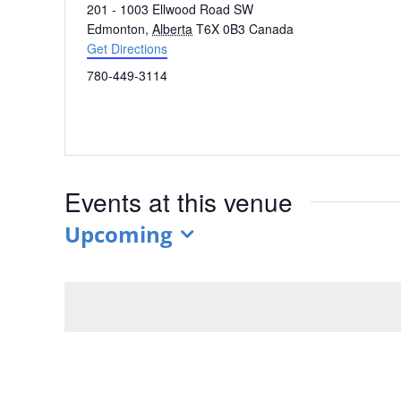
Address
201 - 1003 Ellwood Road SW
Edmonton
,
Alberta
T6X 0B3
Canada
Get Directions
Phone
780-449-3114
Events at this venue
Upcoming
Select
date.