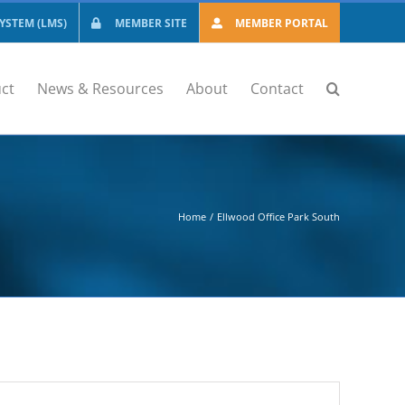
STEM (LMS)
MEMBER SITE
MEMBER PORTAL
ct
News & Resources
About
Contact
Home
Ellwood Office Park South