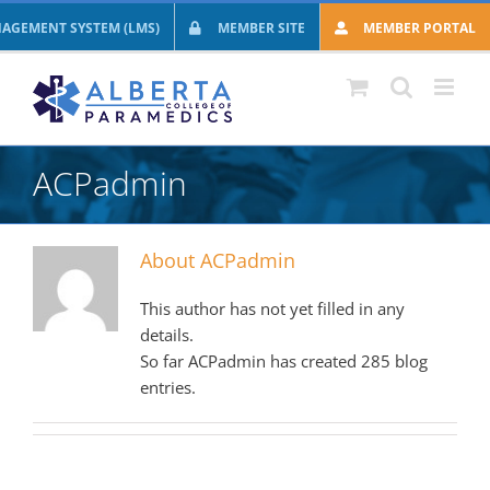
Skip
AGEMENT SYSTEM (LMS)
MEMBER SITE
MEMBER PORTAL
to
content
ACPadmin
About
ACPadmin
This author has not yet filled in any
details.
So far ACPadmin has created 285 blog
entries.