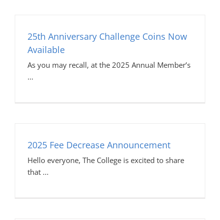
25th Anniversary Challenge Coins Now
Available
As you may recall, at the 2025 Annual Member’s
2025 Fee Decrease Announcement
Hello everyone, The College is excited to share
that