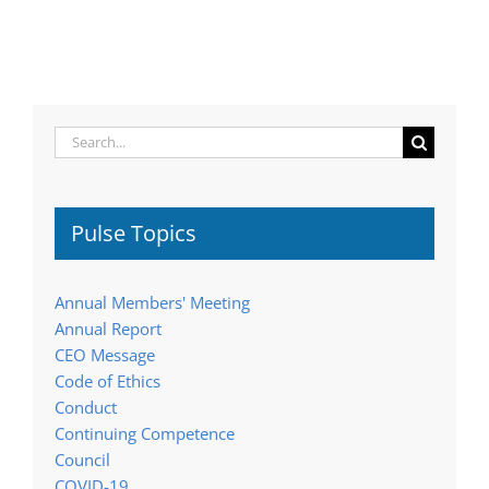
Search
for:
Pulse Topics
Annual Members' Meeting
Annual Report
CEO Message
Code of Ethics
Conduct
Continuing Competence
Council
COVID-19