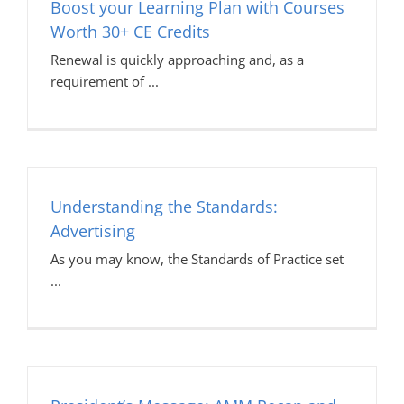
Boost your Learning Plan with Courses
Worth 30+ CE Credits
Renewal is quickly approaching and, as a
requirement of
Understanding the Standards:
Advertising
As you may know, the Standards of Practice set