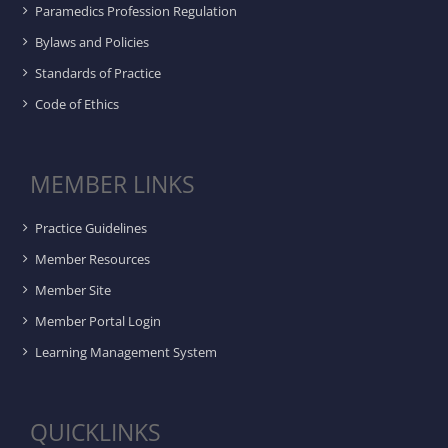
Paramedics Profession Regulation
Bylaws and Policies
Standards of Practice
Code of Ethics
MEMBER LINKS
Practice Guidelines
Member Resources
Member Site
Member Portal Login
Learning Management System
QUICKLINKS