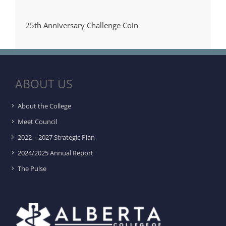
25th Anniversary Challenge Coin
ABOUT US
About the College
Meet Council
2022 – 2027 Strategic Plan
2024/2025 Annual Report
The Pulse