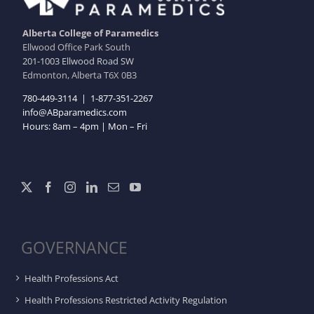
Alberta College of Paramedics
Ellwood Office Park South
201-1003 Ellwood Road SW
Edmonton, Alberta T6X 0B3
780-449-3114
|
1-877-351-2267
info@ABparamedics.com
Hours: 8am – 4pm | Mon – Fri
GOVERNANCE
Health Professions Act
Health Professions Restricted Activity Regulation