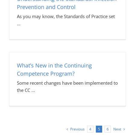
Prevention and Control
As you may know, the Standards of Practice set
What’s New in the Continuing
Competence Program?
Some recent changes have been implemented to
the CC
Previous
Next
4
5
6