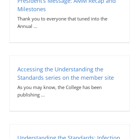
President’s Message: AMM Recap and
Milestones
Thank you to everyone that tuned into the
Annual
Accessing the Understanding the
Standards series on the member site
As you may know, the College has been
publishing
Understanding the Standards: Infection