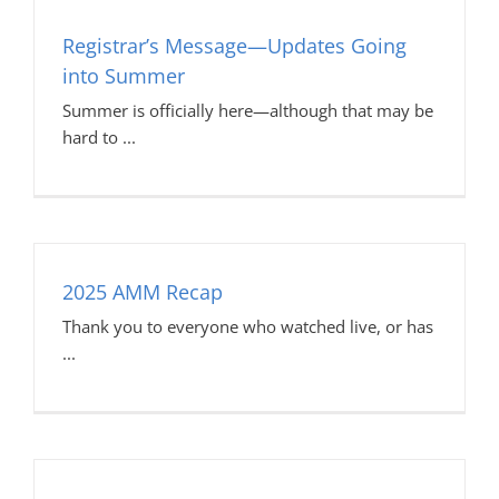
Registrar’s Message—Updates Going
into Summer
Summer is officially here—although that may be
hard to
2025 AMM Recap
Thank you to everyone who watched live, or has