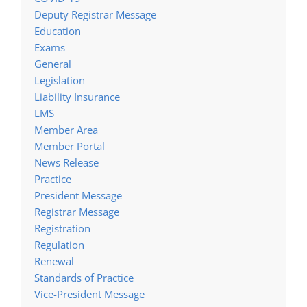
Deputy Registrar Message
Education
Exams
General
Legislation
Liability Insurance
LMS
Member Area
Member Portal
News Release
Practice
President Message
Registrar Message
Registration
Regulation
Renewal
Standards of Practice
Vice-President Message