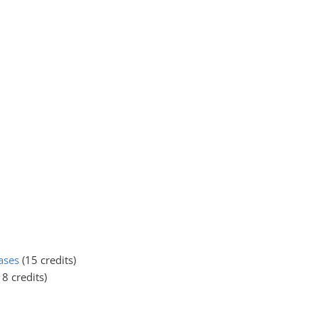
ases
(15 credits)
18 credits)