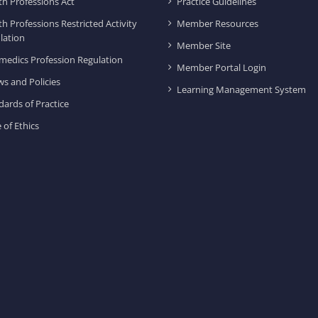
th Professions Act
Practice Guidelines
th Professions Restricted Activity
Member Resources
lation
Member Site
medics Profession Regulation
Member Portal Login
ws and Policies
Learning Management System
dards of Practice
 of Ethics