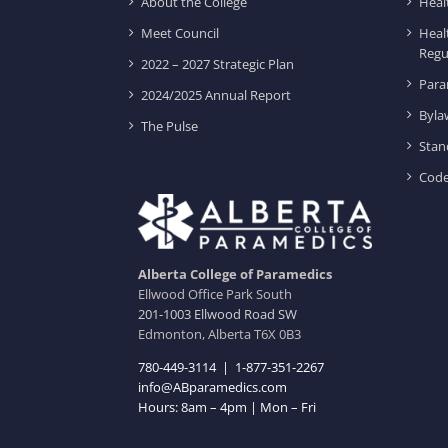
About the College
Heal
Meet Council
Heal
Regu
2022 – 2027 Strategic Plan
Para
2024/2025 Annual Report
Byla
The Pulse
Stan
Code
Alberta College of Paramedics
Ellwood Office Park South
201-1003 Ellwood Road SW
Edmonton, Alberta T6X 0B3
780-449-3114
|
1-877-351-2267
info@ABparamedics.com
Hours: 8am – 4pm | Mon – Fri