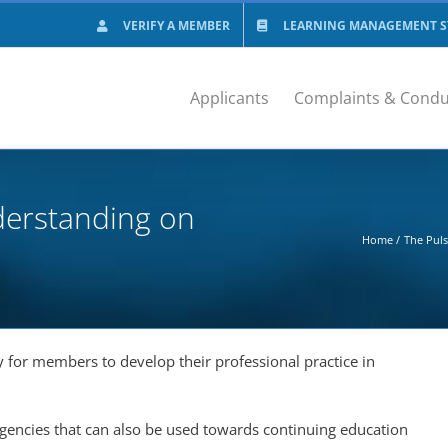
VERIFY A MEMBER
LEARNING MANAGEMENT SY
Applicants
Complaints & Condu
derstanding on
Home
The Pul
for members to develop their professional practice in
rgencies that can also be used towards continuing education