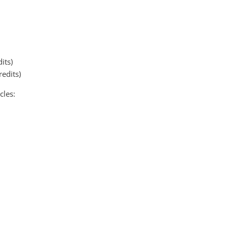
its)
redits)
cles: