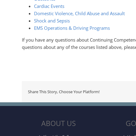
Cardiac Events
Domestic Violence, Child Abuse and Assault
Shock and Sepsis
EMS Operations & Driving Programs
If you have any questions about Continuing Competen
questions about any of the courses listed above, pleas
Share This Story, Choose Your Platform!
ABOUT US
GO