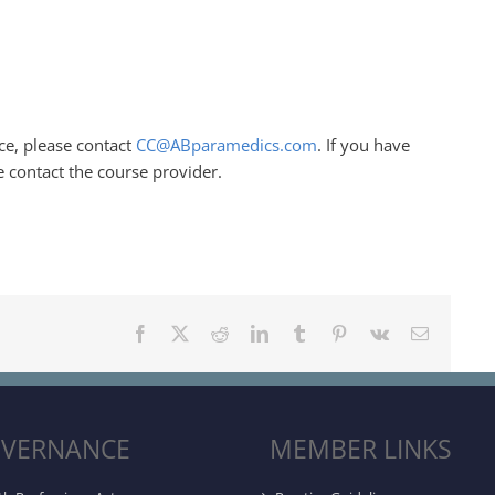
ce, please contact
CC@ABparamedics.com
. If you have
e contact the course provider.
Facebook
X
Reddit
LinkedIn
Tumblr
Pinterest
Vk
Email
VERNANCE
MEMBER LINKS