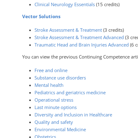
Clinical Neurology Essentials
(15 credits)
Vector Solutions
Stroke Assessment & Treatment
(3 credits)
Stroke Assessment & Treatment Advanced
(3 cred
Traumatic Head and Brain Injuries Advanced
(6 c
You can view the previous Continuing Competence arti
Free and online
Substance use disorders
Mental health
Pediatrics and geriatrics medicine
Operational stress
Last minute options
Diversity and Inclusion in Healthcare
Quality and safety
Environmental Medicine
Obstetrics