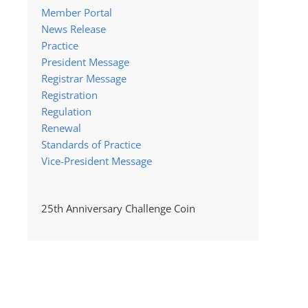
Member Portal
News Release
Practice
President Message
Registrar Message
Registration
Regulation
Renewal
Standards of Practice
Vice-President Message
25th Anniversary Challenge Coin