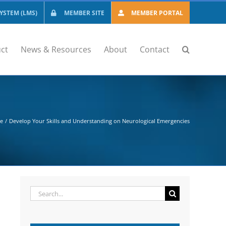
STEM (LMS)
MEMBER SITE
MEMBER PORTAL
ct
News & Resources
About
Contact
se
Develop Your Skills and Understanding on Neurological Emergencies
Search
for: