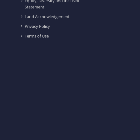
Equity, Diversity and Inclusion
Statement
Land Acknowledgement
Privacy Policy
Terms of Use