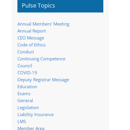
Pulse Topics
Annual Members' Meeting
Annual Report
CEO Message
Code of Ethics
Conduct
Continuing Competence
Council
COVID-19
Deputy Registrar Message
Education
Exams
General
Legislation
Liability Insurance
LMS
Member Area