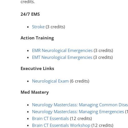
credits.
24/7 EMS
Stroke
(3 credits)
Action Training
EMR Neurological Emergencies
(3 credits)
EMT Neurological Emergencies
(3 credits)
Executive Links
Neurological Exam
(6 credits)
Med Mastery
Neurology Masterclass: Managing Common Dise
Neurology Masterclass: Managing Emergencies
(
Brain CT Essentials
(12 credits)
Brain CT Essentials Workshop
(12 credits)