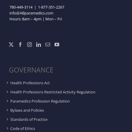
780-449-3114
|
1-877-351-2267
info@ABparamedics.com
Hours: 8am – 4pm | Mon – Fri
GOVERNANCE
Health Professions Act
Health Professions Restricted Activity Regulation
Paramedics Profession Regulation
Bylaws and Policies
Standards of Practice
Code of Ethics