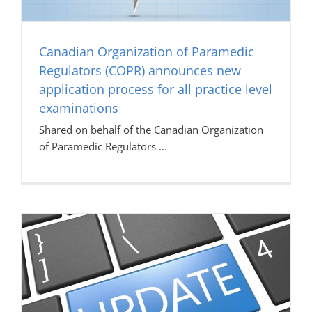
Canadian Organization of Paramedic
Regulators (COPR) announces new
application process for all practice level
examinations
Shared on behalf of the Canadian Organization
of Paramedic Regulators