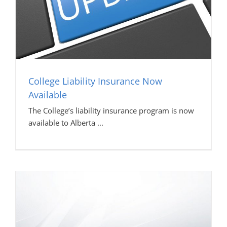
College Liability Insurance Now
Available
The College’s liability insurance program is now
available to Alberta