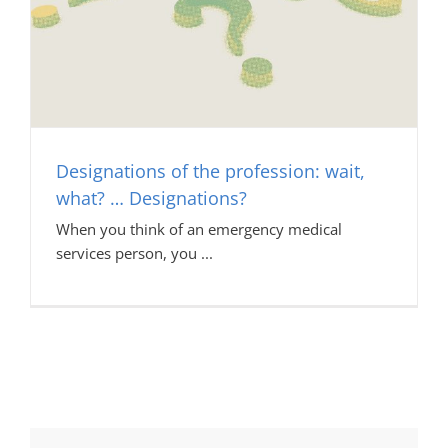
Designations of the profession: wait,
what? … Designations?
When you think of an emergency medical
services person, you