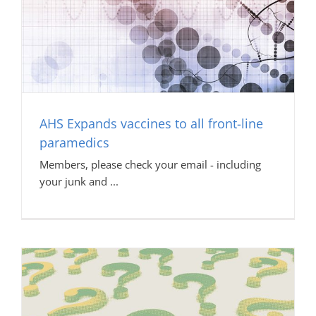
AHS Expands vaccines to all front-line
paramedics
Members, please check your email - including
your junk and