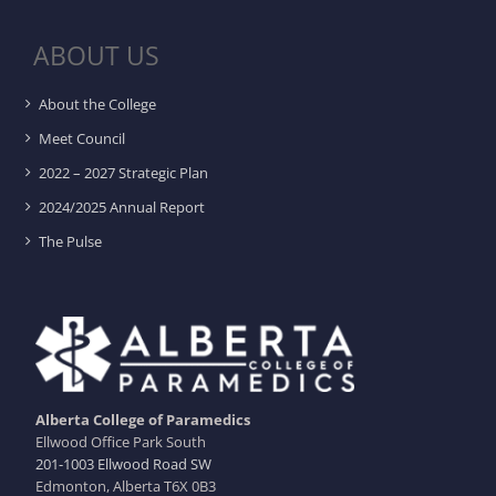
ABOUT US
About the College
Meet Council
2022 – 2027 Strategic Plan
2024/2025 Annual Report
The Pulse
Alberta College of Paramedics
Ellwood Office Park South
201-1003 Ellwood Road SW
Edmonton, Alberta T6X 0B3