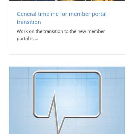
General timeline for member portal
transition
Work on the transition to the new member
portal is