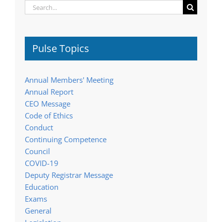
Search
for:
Pulse Topics
Annual Members' Meeting
Annual Report
CEO Message
Code of Ethics
Conduct
Continuing Competence
Council
COVID-19
Deputy Registrar Message
Education
Exams
General