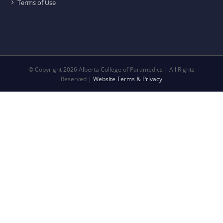
Terms of Use
© Copyright
2026 Alberta College of Paramedics | All Rights
Reserved |
Website Terms & Privacy