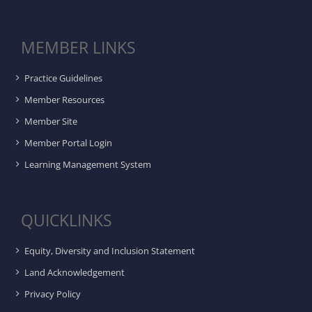
MEMBER LINKS
Practice Guidelines
Member Resources
Member Site
Member Portal Login
Learning Management System
QUICKLINKS
Equity, Diversity and Inclusion Statement
Land Acknowledgement
Privacy Policy