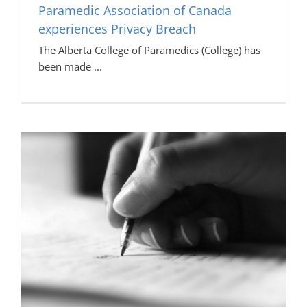
Paramedic Association of Canada
experiences Privacy Breach
The Alberta College of Paramedics (College) has
been made