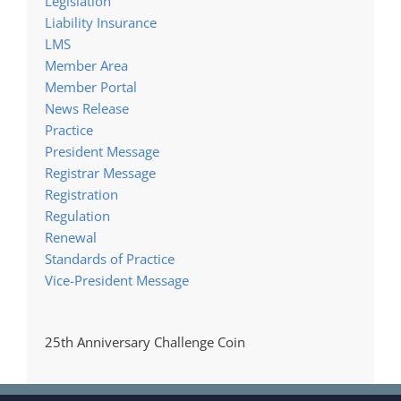
Legislation
Liability Insurance
LMS
Member Area
Member Portal
News Release
Practice
President Message
Registrar Message
Registration
Regulation
Renewal
Standards of Practice
Vice-President Message
25th Anniversary Challenge Coin