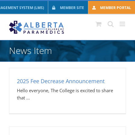
Skip
AGEMENT SYSTEM (LMS)
MEMBER SITE
MEMBER PORTAL
to
content
News Item
2025 Fee Decrease Announcement
Hello everyone, The College is excited to share
that