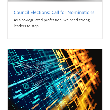
Council Elections: Call for Nominations
As a co-regulated profession, we need strong
leaders to step