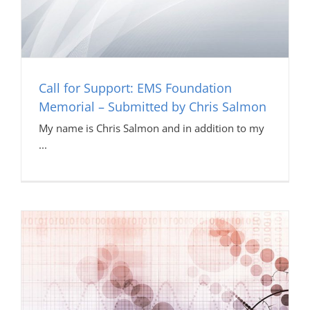
Call for Support: EMS Foundation
Memorial – Submitted by Chris Salmon
My name is Chris Salmon and in addition to my