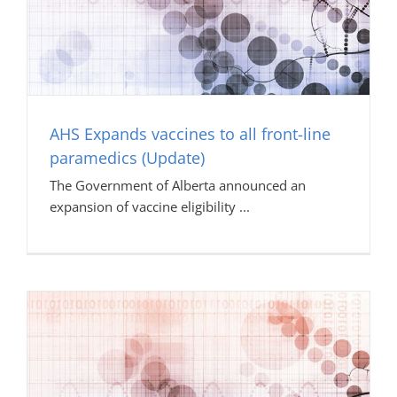
AHS Expands vaccines to all front-line
paramedics (Update)
The Government of Alberta announced an
expansion of vaccine eligibility